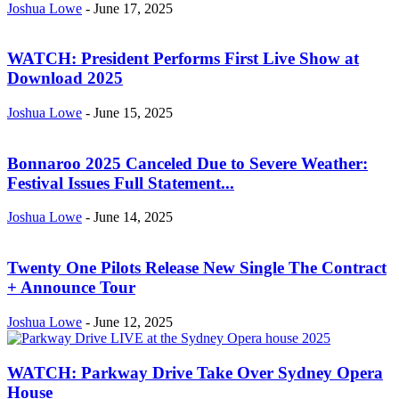
Joshua Lowe
-
June 17, 2025
WATCH: President Performs First Live Show at
Download 2025
Joshua Lowe
-
June 15, 2025
Bonnaroo 2025 Canceled Due to Severe Weather:
Festival Issues Full Statement...
Joshua Lowe
-
June 14, 2025
Twenty One Pilots Release New Single The Contract
+ Announce Tour
Joshua Lowe
-
June 12, 2025
WATCH: Parkway Drive Take Over Sydney Opera
House