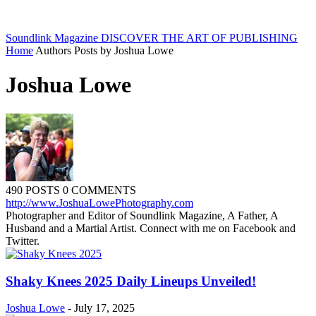
Soundlink Magazine
DISCOVER THE ART OF PUBLISHING
Home
Authors
Posts by Joshua Lowe
Joshua Lowe
490 POSTS
0 COMMENTS
http://www.JoshuaLowePhotography.com
Photographer and Editor of Soundlink Magazine, A Father, A
Husband and a Martial Artist. Connect with me on Facebook and
Twitter.
Shaky Knees 2025 Daily Lineups Unveiled!
Joshua Lowe
-
July 17, 2025