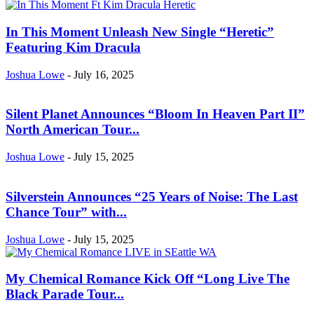
In This Moment Unleash New Single “Heretic”
Featuring Kim Dracula
Joshua Lowe
-
July 16, 2025
Silent Planet Announces “Bloom In Heaven Part II”
North American Tour...
Joshua Lowe
-
July 15, 2025
Silverstein Announces “25 Years of Noise: The Last
Chance Tour” with...
Joshua Lowe
-
July 15, 2025
My Chemical Romance Kick Off “Long Live The
Black Parade Tour...