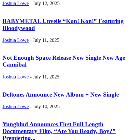
Joshua Lowe
-
July 12, 2025
BABYMETAL Unveils “Kon! Kon!” Featuring
Bloodywood
Joshua Lowe
-
July 11, 2025
Not Enough Space Release New Single New Age
Cannibal
Joshua Lowe
-
July 11, 2025
Deftones Announce New Album + New Single
Joshua Lowe
-
July 10, 2025
Yungblud Announces First Full-Length
Documentary Film, “Are You Ready, Boy?”
Premiering...