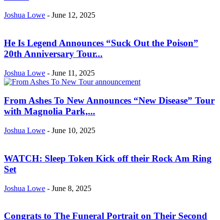
Joshua Lowe
-
June 12, 2025
He Is Legend Announces “Suck Out the Poison”
20th Anniversary Tour...
Joshua Lowe
-
June 11, 2025
From Ashes To New Announces “New Disease” Tour
with Magnolia Park,...
Joshua Lowe
-
June 10, 2025
WATCH: Sleep Token Kick off their Rock Am Ring
Set
Joshua Lowe
-
June 8, 2025
Congrats to The Funeral Portrait on Their Second