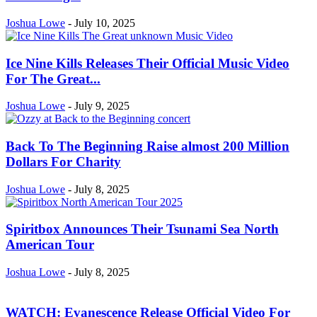
Joshua Lowe
-
July 10, 2025
Ice Nine Kills Releases Their Official Music Video
For The Great...
Joshua Lowe
-
July 9, 2025
Back To The Beginning Raise almost 200 Million
Dollars For Charity
Joshua Lowe
-
July 8, 2025
Spiritbox Announces Their Tsunami Sea North
American Tour
Joshua Lowe
-
July 8, 2025
WATCH: Evanescence Release Official Video For