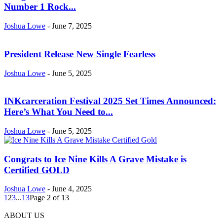
Number 1 Rock...
Joshua Lowe
-
June 7, 2025
President Release New Single Fearless
Joshua Lowe
-
June 5, 2025
INKcarceration Festival 2025 Set Times Announced:
Here’s What You Need to...
Joshua Lowe
-
June 5, 2025
Congrats to Ice Nine Kills A Grave Mistake is
Certified GOLD
Joshua Lowe
-
June 4, 2025
1
2
3
...
13
Page 2 of 13
ABOUT US