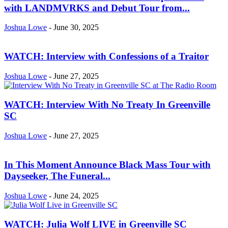
with LANDMVRKS and Debut Tour from...
Joshua Lowe
-
June 30, 2025
WATCH: Interview with Confessions of a Traitor
Joshua Lowe
-
June 27, 2025
WATCH: Interview With No Treaty In Greenville
SC
Joshua Lowe
-
June 27, 2025
In This Moment Announce Black Mass Tour with
Dayseeker, The Funeral...
Joshua Lowe
-
June 24, 2025
WATCH: Julia Wolf LIVE in Greenville SC