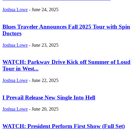
Joshua Lowe
-
June 24, 2025
Blues Traveler Announces Fall 2025 Tour with Spin
Doctors
Joshua Lowe
-
June 23, 2025
WATCH: Parkway Drive Kick off Summer of Loud
Tour in West...
Joshua Lowe
-
June 22, 2025
I Prevail Release New Single Into Hell
Joshua Lowe
-
June 20, 2025
WATCH: President Perform First Show (Full Set)