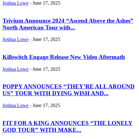
Joshua Lowe
-
June 17, 2025
Trivium Announce 2024 “Ascend Above the Ashes”
North American Tour with...
Joshua Lowe
-
June 17, 2025
Killswitch Engage Release New Video Aftermath
Joshua Lowe
-
June 17, 2025
POPPY ANNOUNCES “THEY’RE ALL AROUND
US” TOUR WITH DYING WISH AND...
Joshua Lowe
-
June 17, 2025
FIT FOR A KING ANNOUNCES “THE LONELY
GOD TOUR” WITH MAKE...