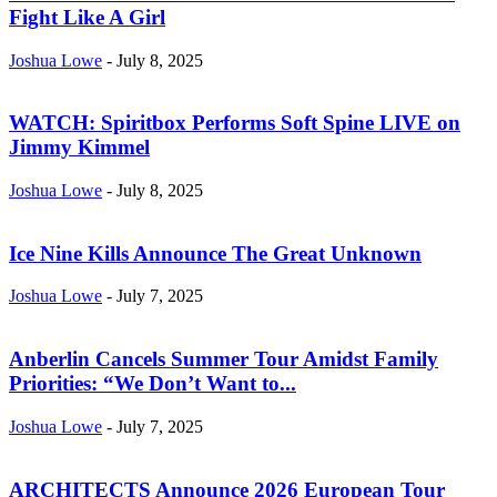
Fight Like A Girl
Joshua Lowe
-
July 8, 2025
WATCH: Spiritbox Performs Soft Spine LIVE on
Jimmy Kimmel
Joshua Lowe
-
July 8, 2025
Ice Nine Kills Announce The Great Unknown
Joshua Lowe
-
July 7, 2025
Anberlin Cancels Summer Tour Amidst Family
Priorities: “We Don’t Want to...
Joshua Lowe
-
July 7, 2025
ARCHITECTS Announce 2026 European Tour