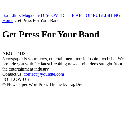
Soundlink Magazine
DISCOVER THE ART OF PUBLISHING
Home
Get Press For Your Band
Get Press For Your Band
ABOUT US
Newspaper is your news, entertainment, music fashion website. We
provide you with the latest breaking news and videos straight from
the entertainment industry.
Contact us:
contact@yoursite.com
FOLLOW US
© Newspaper WordPress Theme by TagDiv