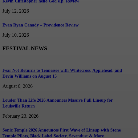
Kevin Christopher hello God e.p. Review
July 12, 2026
Evan Ryan Canady – Providence Review
July 10, 2026
FESTIVAL NEWS
Fear Not Returns to Tennessee with Whitecross, Applehead, and
Devin Williams on August 15
August 6, 2026
Louder Than Life 2026 Announces Massive Full Lineup for
Louisville Return
February 23, 2026
Sonic Temple 2026 Announces First Wave of Lineup with Stone
Temple Pilots, Black Label Society, Sevendust & More