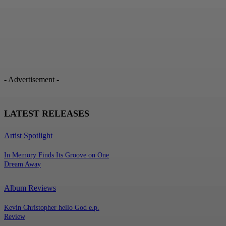
- Advertisement -
LATEST RELEASES
Artist Spotlight
In Memory Finds Its Groove on One
Dream Away
Album Reviews
Kevin Christopher hello God e.p.
Review