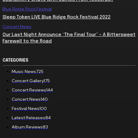
Blue Ridge Rock Festival
Sleep Token LIVE Blue Ridge Rock Festival 2022
Concert News
Our Last Night Announce “The Final Tour” – A Bittersweet
Farewell to the Road
CATEGORIES
Music News
725
Concert Gallery
175
Concert Reviews
144
Concert News
140
Festival News
100
Latest Releases
84
Album Reviews
83