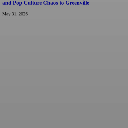
and Pop Culture Chaos to Greenville
May 31, 2026