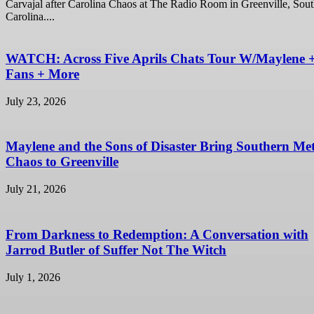
Carvajal after Carolina Chaos at The Radio Room in Greenville, Sou
Carolina....
WATCH: Across Five Aprils Chats Tour W/Maylene 
Fans + More
July 23, 2026
Maylene and the Sons of Disaster Bring Southern Met
Chaos to Greenville
July 21, 2026
From Darkness to Redemption: A Conversation with
Jarrod Butler of Suffer Not The Witch
July 1, 2026