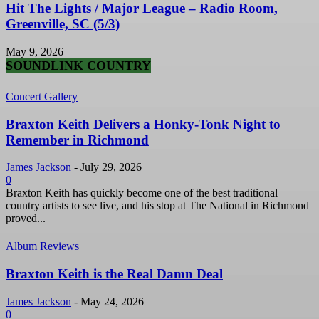
Hit The Lights / Major League – Radio Room,
Greenville, SC (5/3)
May 9, 2026
SOUNDLINK COUNTRY
Concert Gallery
Braxton Keith Delivers a Honky-Tonk Night to
Remember in Richmond
James Jackson
-
July 29, 2026
0
Braxton Keith has quickly become one of the best traditional
country artists to see live, and his stop at The National in Richmond
proved...
Album Reviews
Braxton Keith is the Real Damn Deal
James Jackson
-
May 24, 2026
0