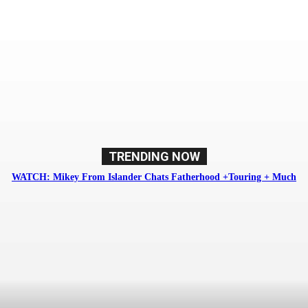
Soundlink Magazine
TRENDING NOW
WATCH: Mikey From Islander Chats Fatherhood +Touring + Much
More