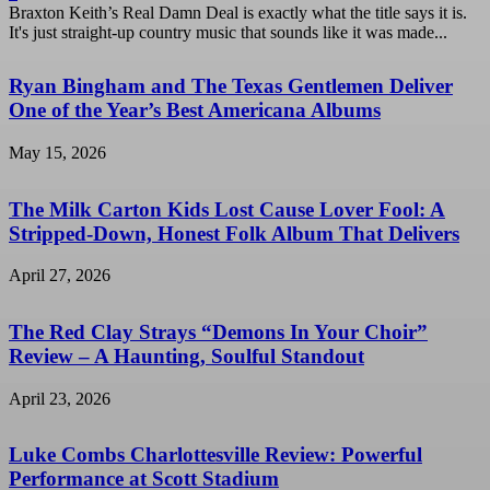
Braxton Keith’s Real Damn Deal is exactly what the title says it is.
It's just straight-up country music that sounds like it was made...
Ryan Bingham and The Texas Gentlemen Deliver
One of the Year’s Best Americana Albums
May 15, 2026
The Milk Carton Kids Lost Cause Lover Fool: A
Stripped-Down, Honest Folk Album That Delivers
April 27, 2026
The Red Clay Strays “Demons In Your Choir”
Review – A Haunting, Soulful Standout
April 23, 2026
Luke Combs Charlottesville Review: Powerful
Performance at Scott Stadium