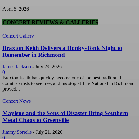
April 5, 2026
CONCERT REVIEWS & GALLERIES
Concert Gallery
Braxton Keith Delivers a Honky-Tonk Night to
Remember in Richmond
James Jackson
-
July 29, 2026
0
Braxton Keith has quickly become one of the best traditional
country artists to see live, and his stop at The National in Richmond
proved...
Concert News
Maylene and the Sons of Disaster Bring Southern
Metal Chaos to Greenville
Jimmy Sorrells
-
July 21, 2026
0