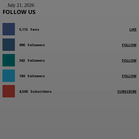
July 21, 2026
FOLLOW US
5,113
Fans
LIKE
990
Followers
FOLLOW
363
Followers
FOLLOW
180
Followers
FOLLOW
6,500
Subscribers
SUBSCRIBE