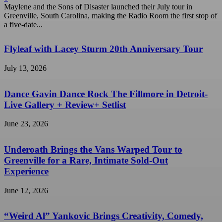
Maylene and the Sons of Disaster launched their July tour in
Greenville, South Carolina, making the Radio Room the first stop of
a five-date...
Flyleaf with Lacey Sturm 20th Anniversary Tour
July 13, 2026
Dance Gavin Dance Rock The Fillmore in Detroit-
Live Gallery + Review+ Setlist
June 23, 2026
Underoath Brings the Vans Warped Tour to
Greenville for a Rare, Intimate Sold-Out
Experience
June 12, 2026
“Weird Al” Yankovic Brings Creativity, Comedy,