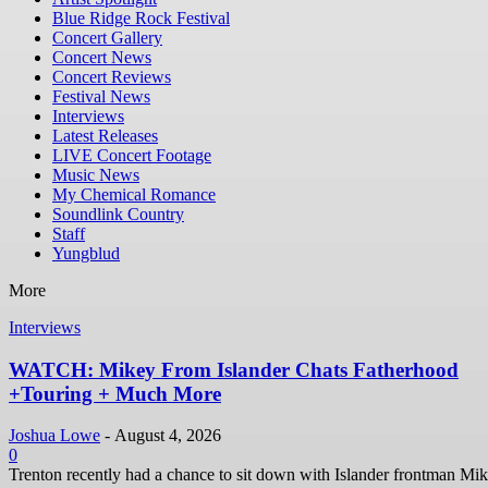
Blue Ridge Rock Festival
Concert Gallery
Concert News
Concert Reviews
Festival News
Interviews
Latest Releases
LIVE Concert Footage
Music News
My Chemical Romance
Soundlink Country
Staff
Yungblud
More
Interviews
WATCH: Mikey From Islander Chats Fatherhood
+Touring + Much More
Joshua Lowe
-
August 4, 2026
0
Trenton recently had a chance to sit down with Islander frontman Mi