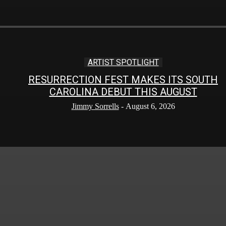
ARTIST SPOTLIGHT
RESURRECTION FEST MAKES ITS SOUTH
CAROLINA DEBUT THIS AUGUST
Jimmy Sorrells
-
August 6, 2026