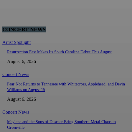
CONCERT NEWS
Artist Spotlight
Resurrection Fest Makes Its South Carolina Debut This August
August 6, 2026
Concert News
Fear Not Returns to Tennessee with Whitecross, Applehead, and Devin
Williams on August 15
August 6, 2026
Concert News
Maylene and the Sons of Disaster Bring Southern Metal Chaos to
Greenville