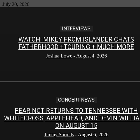
July 20, 2026
INTERVIEWS
WATCH: MIKEY FROM ISLANDER CHATS
FATHERHOOD +TOURING + MUCH MORE
Joshua Lowe
-
August 4, 2026
CONCERT NEWS
FEAR NOT RETURNS TO TENNESSEE WITH
WHITECROSS, APPLEHEAD, AND DEVIN WILLI
ON AUGUST 15
Jimmy Sorrells
-
August 6, 2026