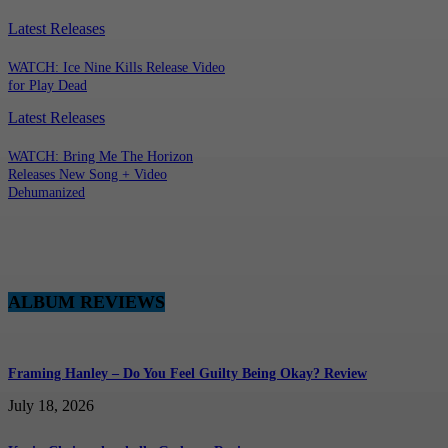
Latest Releases
WATCH: Ice Nine Kills Release Video
for Play Dead
Latest Releases
WATCH: Bring Me The Horizon
Releases New Song + Video
Dehumanized
ALBUM REVIEWS
Framing Hanley – Do You Feel Guilty Being Okay? Review
July 18, 2026