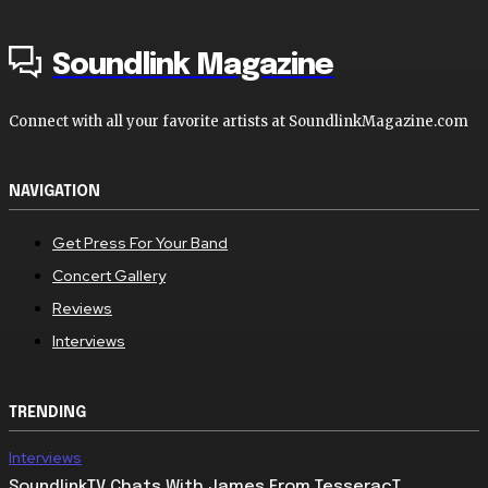
Soundlink Magazine
Connect with all your favorite artists at SoundlinkMagazine.com
NAVIGATION
Get Press For Your Band
Concert Gallery
Reviews
Interviews
TRENDING
Interviews
SoundlinkTV Chats With James From TesseracT