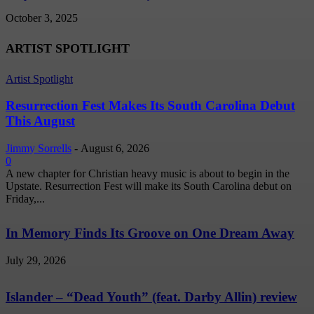
October 3, 2025
ARTIST SPOTLIGHT
Artist Spotlight
Resurrection Fest Makes Its South Carolina Debut
This August
Jimmy Sorrells
-
August 6, 2026
0
A new chapter for Christian heavy music is about to begin in the
Upstate. Resurrection Fest will make its South Carolina debut on
Friday,...
In Memory Finds Its Groove on One Dream Away
July 29, 2026
Islander – “Dead Youth” (feat. Darby Allin) review