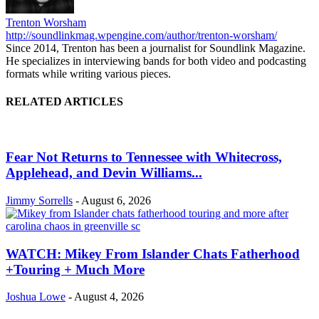
Trenton Worsham
http://soundlinkmag.wpengine.com/author/trenton-worsham/
Since 2014, Trenton has been a journalist for Soundlink Magazine.
He specializes in interviewing bands for both video and podcasting
formats while writing various pieces.
RELATED ARTICLES
Fear Not Returns to Tennessee with Whitecross,
Applehead, and Devin Williams...
Jimmy Sorrells
-
August 6, 2026
WATCH: Mikey From Islander Chats Fatherhood
+Touring + Much More
Joshua Lowe
-
August 4, 2026