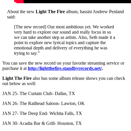
About the new
Light The Fire
album, bassist Andrew Penland
said:
[The new record] Our most ambitious yet. We worked
very hard to explore our sound and really focus in so
we can take another step as artists. Also, Seth made it a
point to explore new lyrical topics and capture the
emotional depth and delivery of everything he was
trying to say.”
You can save the new record on your favorite streaming service or
purchase it at
http://lightthefire.standbyrecords.net/
.
Light The Fire
also has some album release shows you can check
out below as well:
JAN 25- The Curtain Club- Dallas, TX
JAN 26- The Railhead Saloon- Lawton, OK
JAN 27- The Deep End- Wichita Falls, TX
JAN 30- Acadia Bar & Grill- Houston, TX