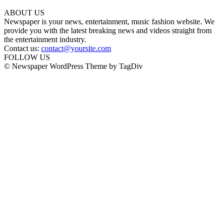
ABOUT US
Newspaper is your news, entertainment, music fashion website. We
provide you with the latest breaking news and videos straight from
the entertainment industry.
Contact us:
contact@yoursite.com
FOLLOW US
© Newspaper WordPress Theme by TagDiv