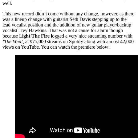
well.
This new record didn’t come without any change, however, as there
was a lineup change with guitarist Seth Davis stepping up to the
lead vocalist position and the addition of new guitar player/backup
vocalist Trey Hawkins. That was not a cause for alarm though
because L
ight The Fire l
ogged a very nice streaming number with
‘The Void’,
at 975,000 streams on Spotify along with almost 42,000
views on YouTube. You can watch the premiere below: