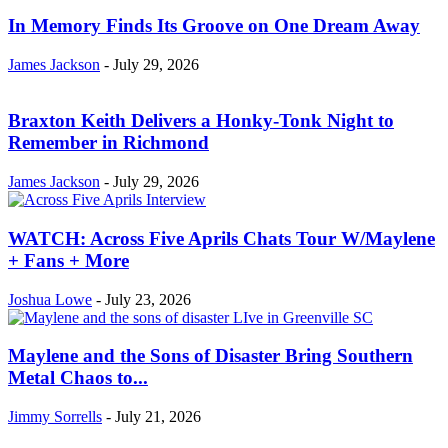
In Memory Finds Its Groove on One Dream Away
James Jackson
-
July 29, 2026
Braxton Keith Delivers a Honky-Tonk Night to
Remember in Richmond
James Jackson
-
July 29, 2026
WATCH: Across Five Aprils Chats Tour W/Maylene
+ Fans + More
Joshua Lowe
-
July 23, 2026
Maylene and the Sons of Disaster Bring Southern
Metal Chaos to...
Jimmy Sorrells
-
July 21, 2026