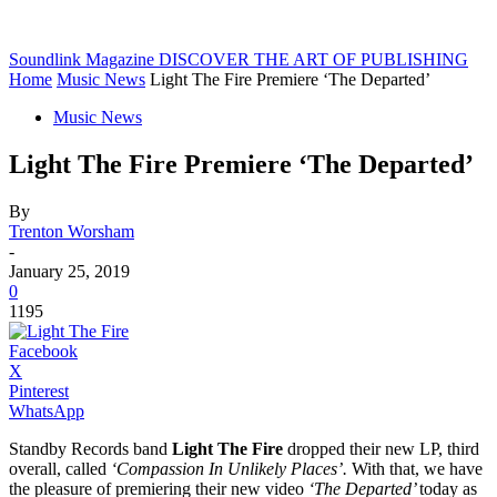
Soundlink Magazine
DISCOVER THE ART OF PUBLISHING
Home
Music News
Light The Fire Premiere ‘The Departed’
Music News
Light The Fire Premiere ‘The Departed’
By
Trenton Worsham
-
January 25, 2019
0
1195
Facebook
X
Pinterest
WhatsApp
Standby Records band
Light The Fire
dropped their new LP, third
overall, called
‘Compassion In Unlikely Places’.
With that, we have
the pleasure of premiering their new video
‘The Departed’
today as