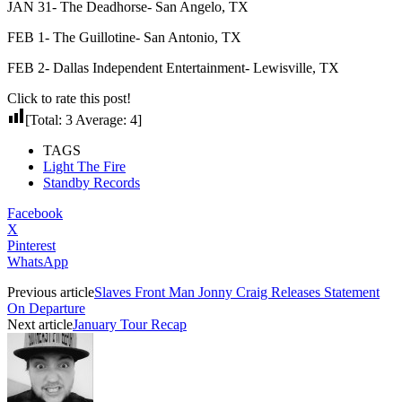
JAN 31- The Deadhorse- San Angelo, TX
FEB 1- The Guillotine- San Antonio, TX
FEB 2- Dallas Independent Entertainment- Lewisville, TX
Click to rate this post!
[Total:
3
Average:
4
]
TAGS
Light The Fire
Standby Records
Facebook
X
Pinterest
WhatsApp
Previous article
Slaves Front Man Jonny Craig Releases Statement
On Departure
Next article
January Tour Recap