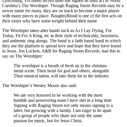
Lynchburg, VA based record label has signed its third act in North
Carolina’s The Worshiper. Though Raging Storm Records may be a
newer name for many, they are on track to become a major player
with many pieces in place. BoughtxBlood is one of the first acts on
their roster who have some weight behind their name.
The Worshiper takes after bands such as As I Lay Dying, For
Today, Fit For A King, etc in their style of technicality, heaviness,
and anthemic sing alongs. The band is a faith based band in which
they use the platform to spread love and hope that they have found
in Jesus. Jon Lockett, A&R for Raging Storm Records, had this to
say on The Worshiper:
The worshiper is a breath of fresh air to the christian
metal scene. Their heart for god and others, alongside
Their musical talent, will take them far in the industry
The Worshiper’s Wesley Moore also said:
We are very honored to be working with the most
humble and persevering team I have met in a long time.
Signing with Raging Storm not only means signing to a
label, but growing with a family. I am eager to be apart
of a group of people who share not only the same
passion for music, but for Jesus Christ.