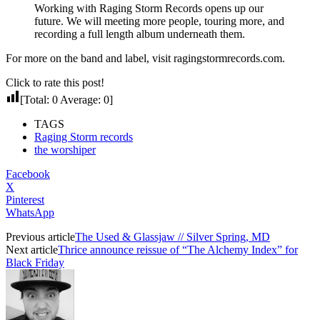
Working with Raging Storm Records opens up our
future. We will meeting more people, touring more, and
recording a full length album underneath them.
For more on the band and label, visit ragingstormrecords.com.
Click to rate this post!
[Total:
0
Average:
0
]
TAGS
Raging Storm records
the worshiper
Facebook
X
Pinterest
WhatsApp
Previous article
The Used & Glassjaw // Silver Spring, MD
Next article
Thrice announce reissue of “The Alchemy Index” for
Black Friday