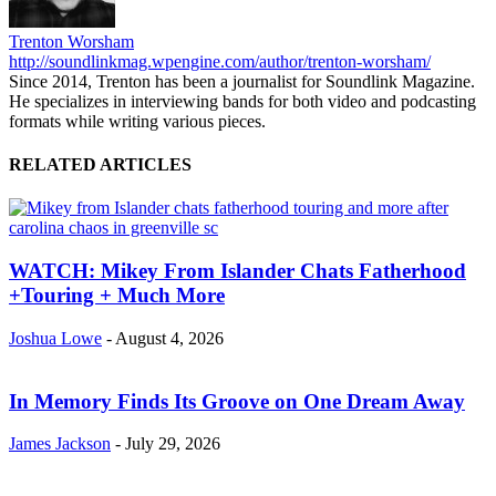
Trenton Worsham
http://soundlinkmag.wpengine.com/author/trenton-worsham/
Since 2014, Trenton has been a journalist for Soundlink Magazine.
He specializes in interviewing bands for both video and podcasting
formats while writing various pieces.
RELATED ARTICLES
WATCH: Mikey From Islander Chats Fatherhood
+Touring + Much More
Joshua Lowe
-
August 4, 2026
In Memory Finds Its Groove on One Dream Away
James Jackson
-
July 29, 2026