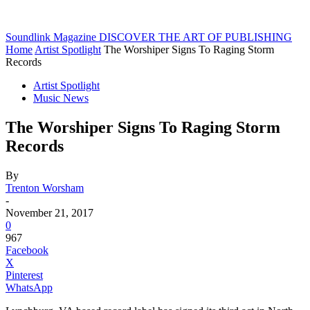
Soundlink Magazine
DISCOVER THE ART OF PUBLISHING
Home
Artist Spotlight
The Worshiper Signs To Raging Storm
Records
Artist Spotlight
Music News
The Worshiper Signs To Raging Storm
Records
By
Trenton Worsham
-
November 21, 2017
0
967
Facebook
X
Pinterest
WhatsApp