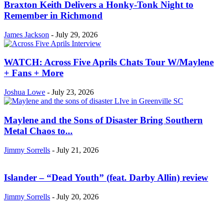
Braxton Keith Delivers a Honky-Tonk Night to
Remember in Richmond
James Jackson
-
July 29, 2026
WATCH: Across Five Aprils Chats Tour W/Maylene
+ Fans + More
Joshua Lowe
-
July 23, 2026
Maylene and the Sons of Disaster Bring Southern
Metal Chaos to...
Jimmy Sorrells
-
July 21, 2026
Islander – “Dead Youth” (feat. Darby Allin) review
Jimmy Sorrells
-
July 20, 2026