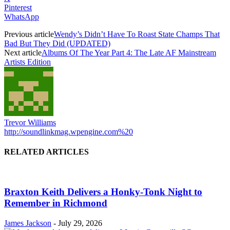
Pinterest
WhatsApp
Previous article
Wendy’s Didn’t Have To Roast State Champs That
Bad But They Did (UPDATED)
Next article
Albums Of The Year Part 4: The Late AF Mainstream
Artists Edition
Trevor Williams
http://soundlinkmag.wpengine.com%20
RELATED ARTICLES
Braxton Keith Delivers a Honky-Tonk Night to
Remember in Richmond
James Jackson
-
July 29, 2026