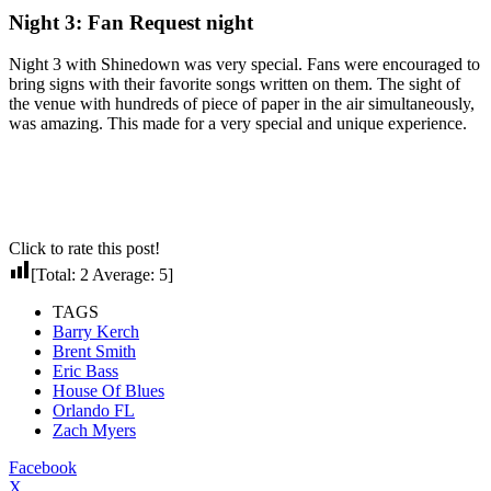
Night 3: Fan Request night
Night 3 with Shinedown was very special. Fans were encouraged to
bring signs with their favorite songs written on them. The sight of
the venue with hundreds of piece of paper in the air simultaneously,
was amazing. This made for a very special and unique experience.
Click to rate this post!
[Total:
2
Average:
5
]
TAGS
Barry Kerch
Brent Smith
Eric Bass
House Of Blues
Orlando FL
Zach Myers
Facebook
X