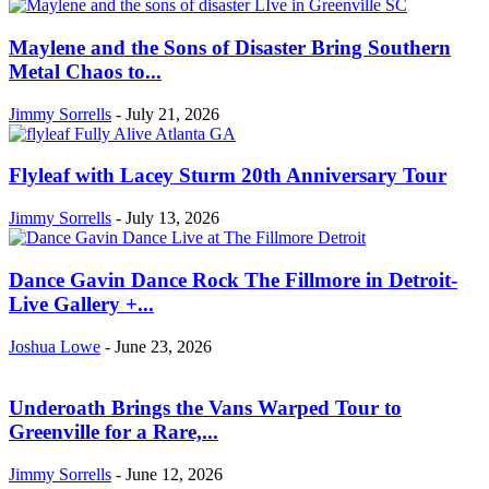
Maylene and the Sons of Disaster Bring Southern
Metal Chaos to...
Jimmy Sorrells
-
July 21, 2026
Flyleaf with Lacey Sturm 20th Anniversary Tour
Jimmy Sorrells
-
July 13, 2026
Dance Gavin Dance Rock The Fillmore in Detroit-
Live Gallery +...
Joshua Lowe
-
June 23, 2026
Underoath Brings the Vans Warped Tour to
Greenville for a Rare,...
Jimmy Sorrells
-
June 12, 2026