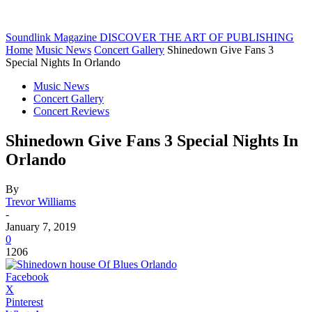
Soundlink Magazine
DISCOVER THE ART OF PUBLISHING
Home
Music News
Concert Gallery
Shinedown Give Fans 3
Special Nights In Orlando
Music News
Concert Gallery
Concert Reviews
Shinedown Give Fans 3 Special Nights In
Orlando
By
Trevor Williams
-
January 7, 2019
0
1206
Facebook
X
Pinterest