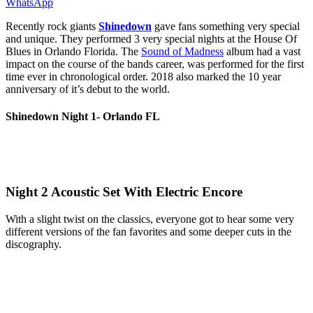
WhatsApp
Recently rock giants
Shinedown
gave fans something very special
and unique. They performed 3 very special nights at the House Of
Blues in Orlando Florida. The
Sound of Madness
album had a vast
impact on the course of the bands career, was performed for the first
time ever in chronological order. 2018 also marked the 10 year
anniversary of it’s debut to the world.
Shinedown Night 1- Orlando FL
Night 2 Acoustic Set With Electric Encore
With a slight twist on the classics, everyone got to hear some very
different versions of the fan favorites and some deeper cuts in the
discography.