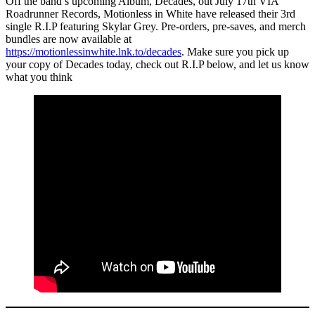
Off the band’s upcoming Album, Decades, out July 17th VIA
Roadrunner Records, Motionless in White have released their 3rd
single R.I.P featuring Skylar Grey. Pre-orders, pre-saves, and merch
bundles are now available at
https://motionlessinwhite.lnk.to/decades
. Make sure you pick up
your copy of Decades today, check out R.I.P below, and let us know
what you think