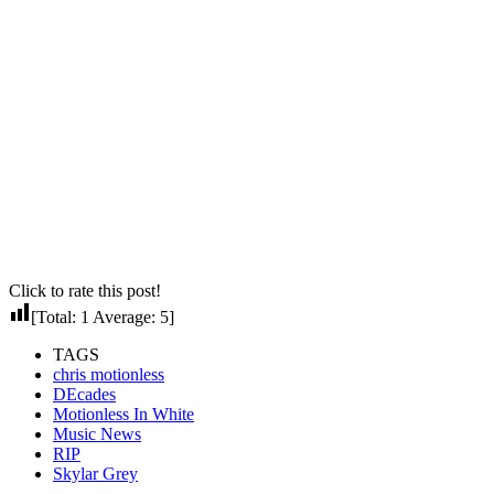
Click to rate this post!
[Total:
1
Average:
5
]
TAGS
chris motionless
DEcades
Motionless In White
Music News
RIP
Skylar Grey