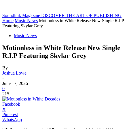
Soundlink Magazine
DISCOVER THE ART OF PUBLISHING
Home
Music News
Motionless in White Release New Single R.I.P
Featuring Skylar Grey
Music News
Motionless in White Release New Single
R.I.P Featuring Skylar Grey
By
Joshua Lowe
-
June 17, 2026
0
215
Facebook
X
Pinterest
WhatsApp