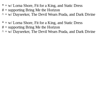
* = w/ Lorna Shore, Fit for a King, and Static Dress
# = supporting Bring Me the Horizon
^ = w/ Dayseeker, The Devil Wears Prada, and Dark Divine
* = w/ Lorna Shore, Fit for a King, and Static Dress
# = supporting Bring Me the Horizon
^ = w/ Dayseeker, The Devil Wears Prada, and Dark Divine