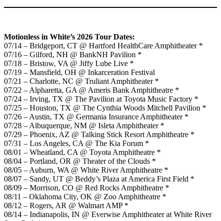
Motionless in White’s 2026 Tour Dates:
07/14 – Bridgeport, CT @ Hartford HealthCare Amphitheater *
07/16 – Gilford, NH @ BankNH Pavilion *
07/18 – Bristow, VA @ Jiffy Lube Live *
07/19 – Mansfield, OH @ Inkarceration Festival
07/21 – Charlotte, NC @ Truliant Amphitheater *
07/22 – Alpharetta, GA @ Ameris Bank Amphitheatre *
07/24 – Irving, TX @ The Pavilion at Toyota Music Factory *
07/25 – Houston, TX @ The Cynthia Woods Mitchell Pavilion *
07/26 – Austin, TX @ Germania Insurance Amphitheater *
07/28 – Albuquerque, NM @ Isleta Amphitheater *
07/29 – Phoenix, AZ @ Talking Stick Resort Amphitheatre *
07/31 – Los Angeles, CA @ The Kia Forum *
08/01 – Wheatland, CA @ Toyota Amphitheatre *
08/04 – Portland, OR @ Theater of the Clouds *
08/05 – Auburn, WA @ White River Amphitheatre *
08/07 – Sandy, UT @ Beddy’s Plaza at America First Field *
08/09 – Morrison, CO @ Red Rocks Amphitheatre *
08/11 – Oklahoma City, OK @ Zoo Amphitheatre *
08/12 – Rogers, AR @ Walmart AMP *
08/14 – Indianapolis, IN @ Everwise Amphitheater at White River