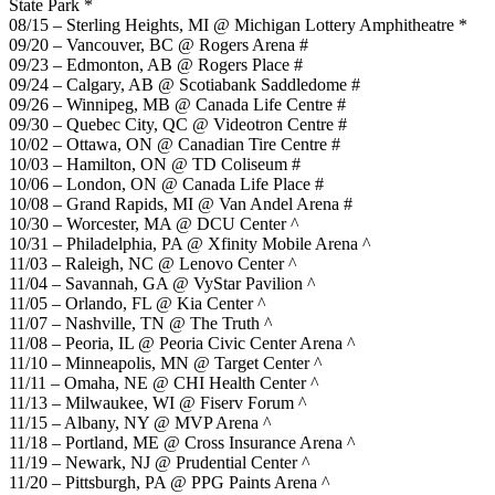
State Park *
08/15 – Sterling Heights, MI @ Michigan Lottery Amphitheatre *
09/20 – Vancouver, BC @ Rogers Arena #
09/23 – Edmonton, AB @ Rogers Place #
09/24 – Calgary, AB @ Scotiabank Saddledome #
09/26 – Winnipeg, MB @ Canada Life Centre #
09/30 – Quebec City, QC @ Videotron Centre #
10/02 – Ottawa, ON @ Canadian Tire Centre #
10/03 – Hamilton, ON @ TD Coliseum #
10/06 – London, ON @ Canada Life Place #
10/08 – Grand Rapids, MI @ Van Andel Arena #
10/30 – Worcester, MA @ DCU Center ^
10/31 – Philadelphia, PA @ Xfinity Mobile Arena ^
11/03 – Raleigh, NC @ Lenovo Center ^
11/04 – Savannah, GA @ VyStar Pavilion ^
11/05 – Orlando, FL @ Kia Center ^
11/07 – Nashville, TN @ The Truth ^
11/08 – Peoria, IL @ Peoria Civic Center Arena ^
11/10 – Minneapolis, MN @ Target Center ^
11/11 – Omaha, NE @ CHI Health Center ^
11/13 – Milwaukee, WI @ Fiserv Forum ^
11/15 – Albany, NY @ MVP Arena ^
11/18 – Portland, ME @ Cross Insurance Arena ^
11/19 – Newark, NJ @ Prudential Center ^
11/20 – Pittsburgh, PA @ PPG Paints Arena ^