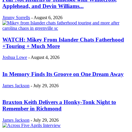
Applehead, and Devin Williams...
Jimmy Sorrells
-
August 6, 2026
WATCH: Mikey From Islander Chats Fatherhood
+Touring + Much More
Joshua Lowe
-
August 4, 2026
In Memory Finds Its Groove on One Dream Away
James Jackson
-
July 29, 2026
Braxton Keith Delivers a Honky-Tonk Night to
Remember in Richmond
James Jackson
-
July 29, 2026