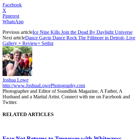
Facebook
X
Pinterest
WhatsApp
Previous article
Ice Nine Kills Join the Dead By Daylight Universe
Next article
Dance Gavin Dance Rock The Fillmore in Detroit- Live
Gallery + Review+ Setlist
Joshua Lowe
http://www.JoshuaLowePhotography.com
Photographer and Editor of Soundlink Magazine, A Father, A
Husband and a Martial Artist. Connect with me on Facebook and
Twitter.
RELATED ARTICLES
Fear Not Returns to Tennessee with Whitecross,