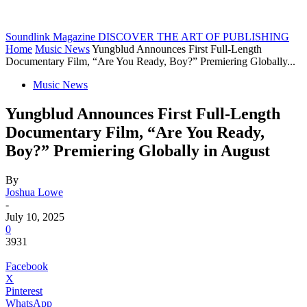
Soundlink Magazine
DISCOVER THE ART OF PUBLISHING
Home
Music News
Yungblud Announces First Full-Length
Documentary Film, “Are You Ready, Boy?” Premiering Globally...
Music News
Yungblud Announces First Full-Length
Documentary Film, “Are You Ready,
Boy?” Premiering Globally in August
By
Joshua Lowe
-
July 10, 2025
0
3931
Facebook
X
Pinterest
WhatsApp