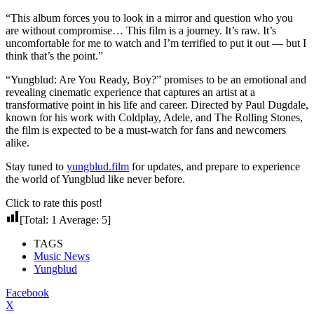
“This album forces you to look in a mirror and question who you
are without compromise… This film is a journey. It’s raw. It’s
uncomfortable for me to watch and I’m terrified to put it out — but I
think that’s the point.”
“Yungblud: Are You Ready, Boy?” promises to be an emotional and
revealing cinematic experience that captures an artist at a
transformative point in his life and career. Directed by Paul Dugdale,
known for his work with Coldplay, Adele, and The Rolling Stones,
the film is expected to be a must-watch for fans and newcomers
alike.
Stay tuned to
yungblud.film
for updates, and prepare to experience
the world of Yungblud like never before.
Click to rate this post!
[Total:
1
Average:
5
]
TAGS
Music News
Yungblud
Facebook
X