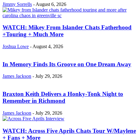
Jimmy Sorrells
-
August 6, 2026
WATCH: Mikey From Islander Chats Fatherhood
+Touring + Much More
Joshua Lowe
-
August 4, 2026
In Memory Finds Its Groove on One Dream Away
James Jackson
-
July 29, 2026
Braxton Keith Delivers a Honky-Tonk Night to
Remember in Richmond
James Jackson
-
July 29, 2026
WATCH: Across Five Aprils Chats Tour W/Maylene
+ Fans + More