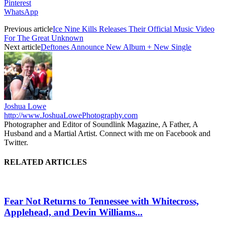
Pinterest
WhatsApp
Previous article
Ice Nine Kills Releases Their Official Music Video
For The Great Unknown
Next article
Deftones Announce New Album + New Single
Joshua Lowe
http://www.JoshuaLowePhotography.com
Photographer and Editor of Soundlink Magazine, A Father, A
Husband and a Martial Artist. Connect with me on Facebook and
Twitter.
RELATED ARTICLES
Fear Not Returns to Tennessee with Whitecross,
Applehead, and Devin Williams...