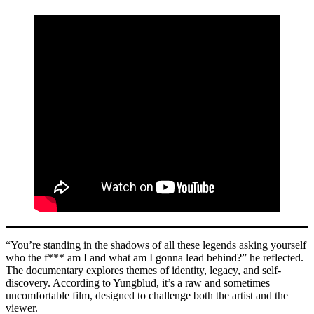
“You’re standing in the shadows of all these legends asking yourself
who the f*** am I and what am I gonna lead behind?” he reflected.
The documentary explores themes of identity, legacy, and self-
discovery. According to Yungblud, it’s a raw and sometimes
uncomfortable film, designed to challenge both the artist and the
viewer.