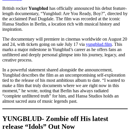
British rocker
Yungblud
has officially announced his debut feature-
length documentary, “Yungblud: Are You Ready, Boy?”, directed by
the acclaimed Paul Dugdale. The film was recorded at the iconic
Hansa Studios in Berlin, a location rich with musical history and
inspiration.
The documentary will premiere in cinemas worldwide on August 20
and 24, with tickets going on sale July 17 via
yungblud.film
. This
marks a major milestone in Yungblud’s career as he offers fans an
unfiltered and deeply personal glimpse into his journey, legacy, and
creative process.
In a powerful statement shared alongside the announcement,
Yungblud describes the film as an uncompromising self-exploration
tied to the release of his most ambitious album to date. “I wanted to
make a film that truly documents where we are right now in this
moment,” he wrote, noting that Berlin has always radiated
“complete unfiltered truth” for him, and Hansa Studios holds an
almost sacred aura of music legends past.
YUNGBLUD- Zombie off His latest
release “Idols” Out Now