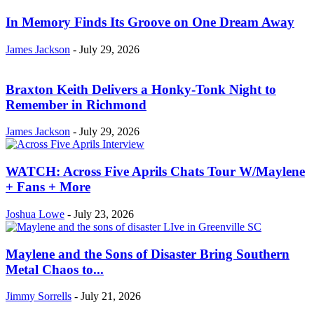
In Memory Finds Its Groove on One Dream Away
James Jackson
-
July 29, 2026
Braxton Keith Delivers a Honky-Tonk Night to
Remember in Richmond
James Jackson
-
July 29, 2026
WATCH: Across Five Aprils Chats Tour W/Maylene
+ Fans + More
Joshua Lowe
-
July 23, 2026
Maylene and the Sons of Disaster Bring Southern
Metal Chaos to...
Jimmy Sorrells
-
July 21, 2026