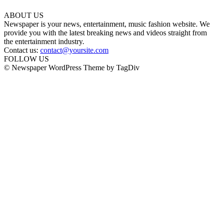
ABOUT US
Newspaper is your news, entertainment, music fashion website. We
provide you with the latest breaking news and videos straight from
the entertainment industry.
Contact us:
contact@yoursite.com
FOLLOW US
© Newspaper WordPress Theme by TagDiv