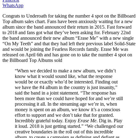
WhatsApp
Congrats to Underoath for taking the number 4 spot on the Billboard
Top album sales chart. Fans have been anxiously waiting for a new
album since the band announced their return in 2015. Fast forward
to 2018 and fans got what they’ve been asking for. February 22nd
the band announced their new album “Erase Me” with a new single
“On My Teeth” and that they had left their previous label Solid-State
and would be joining the Fearless Records family. Erase Me was
released on April 6th and has gone on to take the number 4 spot on
the Billboard Top Albums sold
“When we decided to make a new album, we didn’t
know what it would sound like, what the response
would be or exactly who’d be interested. Finding out
we have the #4 album in the country is just insanity,”
said the band in a joint statement. “The response has
been more than we could have hoped for and we’re still
processing it all. In the streaming age we’re in, when
money is spent on an album, we know it’s a conscious
effort to support and we don’t take that for granted.
Incredibly grateful today. Enjoy
Erase Me
. Dig in. Play
it loud. 2018 is just getting started.” “We challenged our
creative boundaries in the roll out of this incredible
album, to create a campaign as defining and defiant as