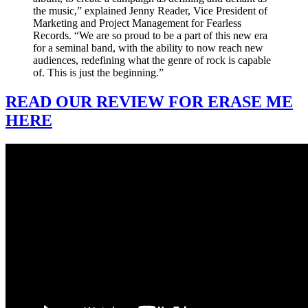
the music,” explained Jenny Reader, Vice President of
Marketing and Project Management for Fearless
Records. “We are so proud to be a part of this new era
for a seminal band, with the ability to now reach new
audiences, redefining what the genre of rock is capable
of. This is just the beginning.”
READ OUR REVIEW FOR ERASE ME
HERE