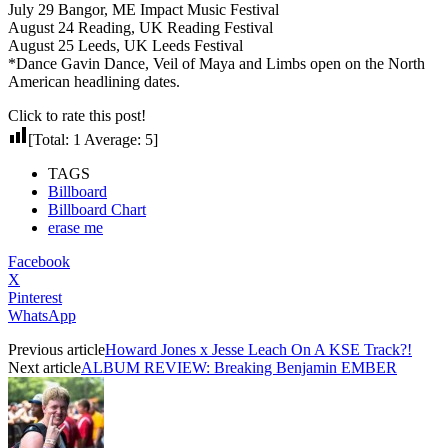
July 29 Bangor, ME Impact Music Festival
August 24 Reading, UK Reading Festival
August 25 Leeds, UK Leeds Festival
*Dance Gavin Dance, Veil of Maya and Limbs open on the North
American headlining dates.
Click to rate this post!
[Total:
1
Average:
5
]
TAGS
Billboard
Billboard Chart
erase me
Facebook
X
Pinterest
WhatsApp
Previous article
Howard Jones x Jesse Leach On A KSE Track?!
Next article
ALBUM REVIEW: Breaking Benjamin EMBER