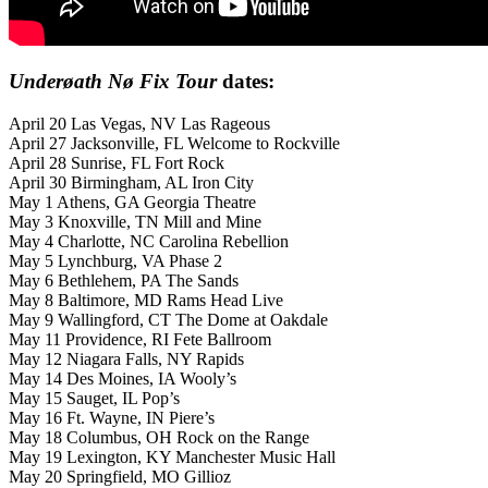
Under
øath
Nø Fix Tour
dates:
April 20 Las Vegas, NV Las Rageous
April 27 Jacksonville, FL Welcome to Rockville
April 28 Sunrise, FL Fort Rock
April 30 Birmingham, AL Iron City
May 1 Athens, GA Georgia Theatre
May 3 Knoxville, TN Mill and Mine
May 4 Charlotte, NC Carolina Rebellion
May 5 Lynchburg, VA Phase 2
May 6 Bethlehem, PA The Sands
May 8 Baltimore, MD Rams Head Live
May 9 Wallingford, CT The Dome at Oakdale
May 11 Providence, RI Fete Ballroom
May 12 Niagara Falls, NY Rapids
May 14 Des Moines, IA Wooly’s
May 15 Sauget, IL Pop’s
May 16 Ft. Wayne, IN Piere’s
May 18 Columbus, OH Rock on the Range
May 19 Lexington, KY Manchester Music Hall
May 20 Springfield, MO Gillioz