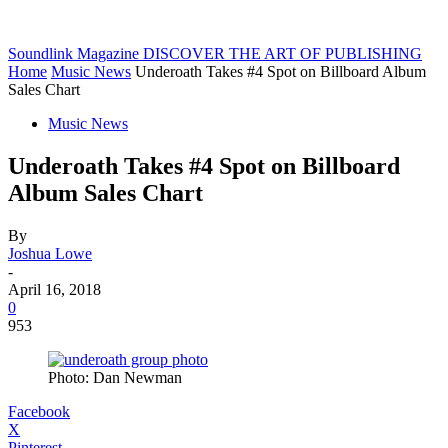
Soundlink Magazine
DISCOVER THE ART OF PUBLISHING
Home
Music News
Underoath Takes #4 Spot on Billboard Album
Sales Chart
Music News
Underoath Takes #4 Spot on Billboard
Album Sales Chart
By
Joshua Lowe
-
April 16, 2018
0
953
Photo: Dan Newman
Facebook
X
Pinterest