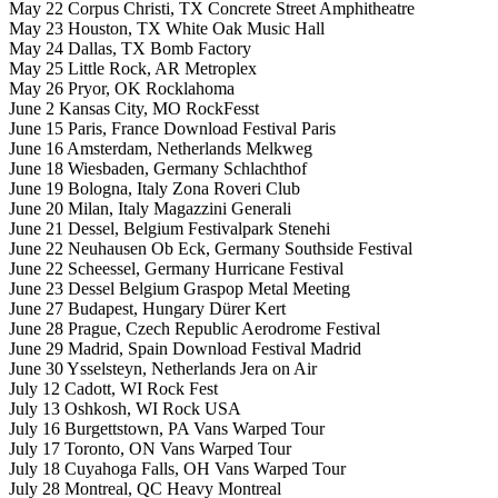
May 22 Corpus Christi, TX Concrete Street Amphitheatre
May 23 Houston, TX White Oak Music Hall
May 24 Dallas, TX Bomb Factory
May 25 Little Rock, AR Metroplex
May 26 Pryor, OK Rocklahoma
June 2 Kansas City, MO RockFesst
June 15 Paris, France Download Festival Paris
June 16 Amsterdam, Netherlands Melkweg
June 18 Wiesbaden, Germany Schlachthof
June 19 Bologna, Italy Zona Roveri Club
June 20 Milan, Italy Magazzini Generali
June 21 Dessel, Belgium Festivalpark Stenehi
June 22 Neuhausen Ob Eck, Germany Southside Festival
June 22 Scheessel, Germany Hurricane Festival
June 23 Dessel Belgium Graspop Metal Meeting
June 27 Budapest, Hungary Dürer Kert
June 28 Prague, Czech Republic Aerodrome Festival
June 29 Madrid, Spain Download Festival Madrid
June 30 Ysselsteyn, Netherlands Jera on Air
July 12 Cadott, WI Rock Fest
July 13 Oshkosh, WI Rock USA
July 16 Burgettstown, PA Vans Warped Tour
July 17 Toronto, ON Vans Warped Tour
July 18 Cuyahoga Falls, OH Vans Warped Tour
July 28 Montreal, QC Heavy Montreal