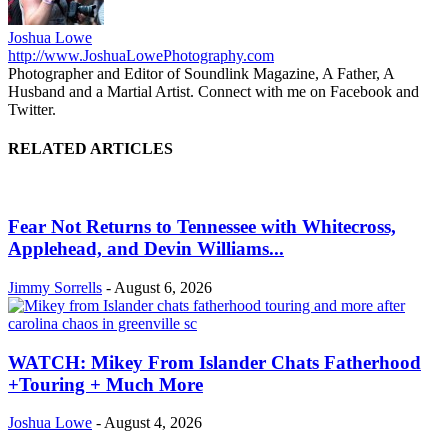
Joshua Lowe
http://www.JoshuaLowePhotography.com
Photographer and Editor of Soundlink Magazine, A Father, A
Husband and a Martial Artist. Connect with me on Facebook and
Twitter.
RELATED ARTICLES
Fear Not Returns to Tennessee with Whitecross,
Applehead, and Devin Williams...
Jimmy Sorrells
-
August 6, 2026
WATCH: Mikey From Islander Chats Fatherhood
+Touring + Much More
Joshua Lowe
-
August 4, 2026