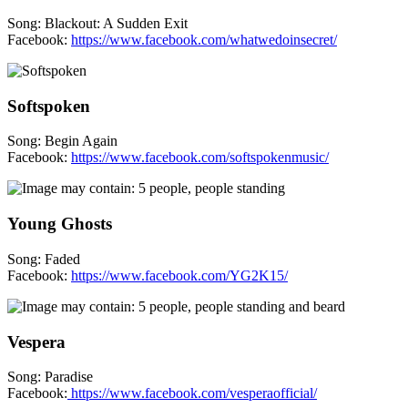
Song: Blackout: A Sudden Exit
Facebook:
https://www.facebook.com/whatwedoinsecret/
Softspoken
Song: Begin Again
Facebook:
https://www.facebook.com/softspokenmusic/
Young Ghosts
Song: Faded
Facebook:
https://www.facebook.com/YG2K15/
Vespera
Song: Paradise
Facebook:
https://www.facebook.com/vesperaofficial/