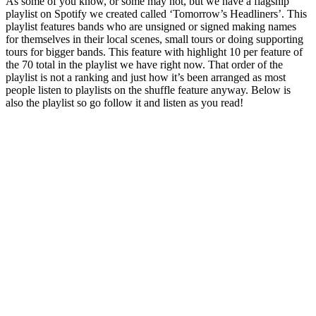
As some of you know, or some may not, but we have a flagship
playlist on Spotify we created called ‘Tomorrow’s Headliners’. This
playlist features bands who are unsigned or signed making names
for themselves in their local scenes, small tours or doing supporting
tours for bigger bands. This feature with highlight 10 per feature of
the 70 total in the playlist we have right now. That order of the
playlist is not a ranking and just how it’s been arranged as most
people listen to playlists on the shuffle feature anyway. Below is
also the playlist so go follow it and listen as you read!