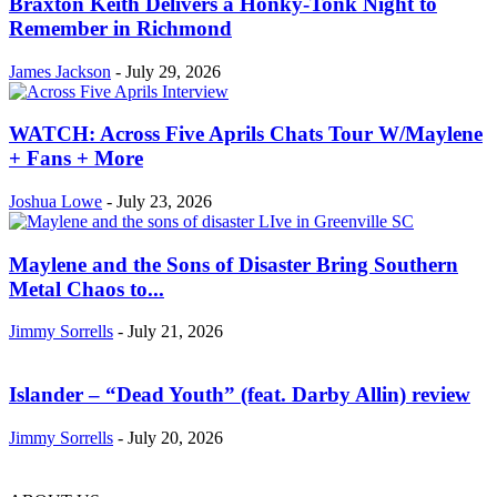
Braxton Keith Delivers a Honky-Tonk Night to
Remember in Richmond
James Jackson
-
July 29, 2026
WATCH: Across Five Aprils Chats Tour W/Maylene
+ Fans + More
Joshua Lowe
-
July 23, 2026
Maylene and the Sons of Disaster Bring Southern
Metal Chaos to...
Jimmy Sorrells
-
July 21, 2026
Islander – “Dead Youth” (feat. Darby Allin) review
Jimmy Sorrells
-
July 20, 2026