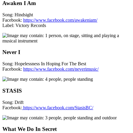
Awaken I Am
Song: Hindsight
Facebook:
https://www.facebook.com/awakeniam/
Label: Victory Records
Never I
Song: Hopelessness In Hoping For The Best
Facebook:
https://www.facebook.com/neverimusic/
STASIS
Song: Drift
Facebook:
https://www.facebook.com/StasisBC/
What We Do In Secret