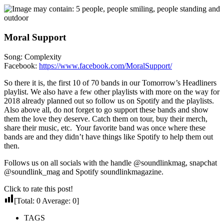
Moral Support
Song: Complexity
Facebook:
https://www.facebook.com/MoralSupport/
So there it is, the first 10 of 70 bands in our Tomorrow’s Headliners
playlist. We also have a few other playlists with more on the way for
2018 already planned out so follow us on Spotify and the playlists.
Also above all, do not forget to go support these bands and show
them the love they deserve. Catch them on tour, buy their merch,
share their music, etc. Your favorite band was once where these
bands are and they didn’t have things like Spotify to help them out
then.
Follows us on all socials with the handle @soundlinkmag, snapchat
@soundlink_mag and Spotify soundlinkmagazine.
Click to rate this post!
[Total:
0
Average:
0
]
TAGS