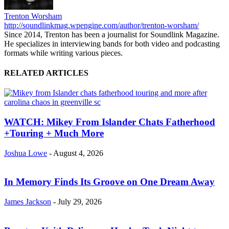
Trenton Worsham
http://soundlinkmag.wpengine.com/author/trenton-worsham/
Since 2014, Trenton has been a journalist for Soundlink Magazine.
He specializes in interviewing bands for both video and podcasting
formats while writing various pieces.
RELATED ARTICLES
WATCH: Mikey From Islander Chats Fatherhood
+Touring + Much More
Joshua Lowe
-
August 4, 2026
In Memory Finds Its Groove on One Dream Away
James Jackson
-
July 29, 2026