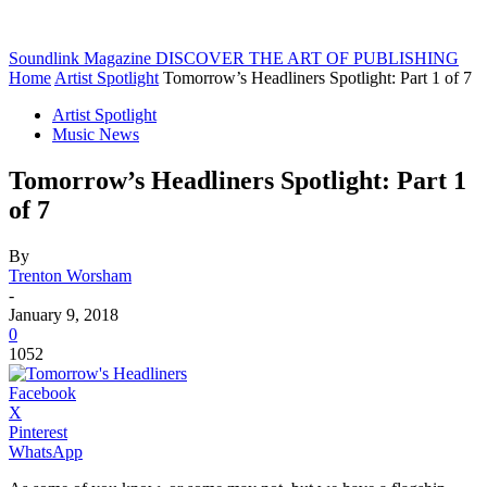
Soundlink Magazine
DISCOVER THE ART OF PUBLISHING
Home
Artist Spotlight
Tomorrow’s Headliners Spotlight: Part 1 of 7
Artist Spotlight
Music News
Tomorrow’s Headliners Spotlight: Part 1
of 7
By
Trenton Worsham
-
January 9, 2018
0
1052
Facebook
X
Pinterest
WhatsApp