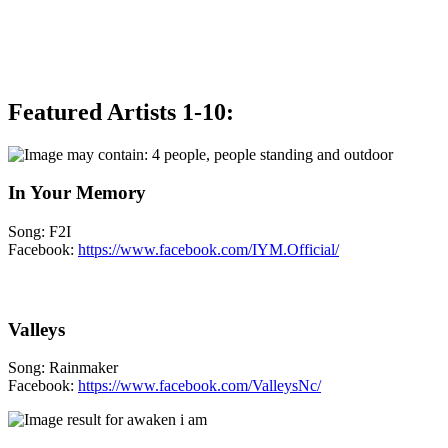
Featured Artists 1-10:
In Your Memory
Song: F2I
Facebook:
https://www.facebook.com/IYM.Official/
Valleys
Song: Rainmaker
Facebook:
https://www.facebook.com/ValleysNc/