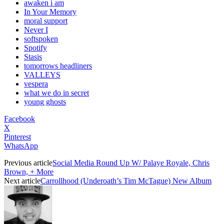
awaken i am
In Your Memory
moral support
Never I
softspoken
Spotify
Stasis
tomorrows headliners
VALLEYS
vespera
what we do in secret
young ghosts
Facebook
X
Pinterest
WhatsApp
Previous article
Social Media Round Up W/ Palaye Royale, Chris
Brown, + More
Next article
Carrollhood (Underoath’s Tim McTague) New Album