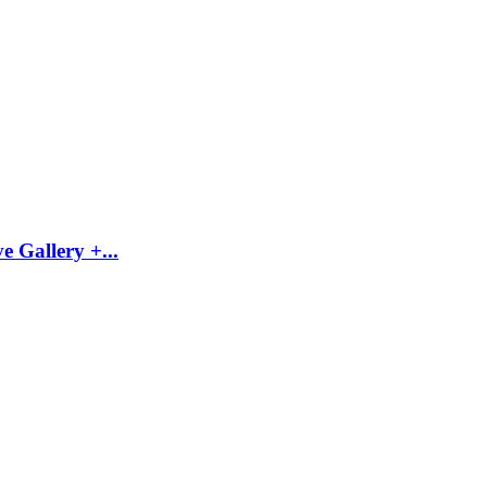
 Gallery +...