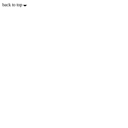
back to top