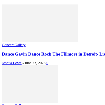
Concert Gallery
Dance Gavin Dance Rock The Fillmore in Detroit- Live
Joshua Lowe
-
June 23, 2026
0