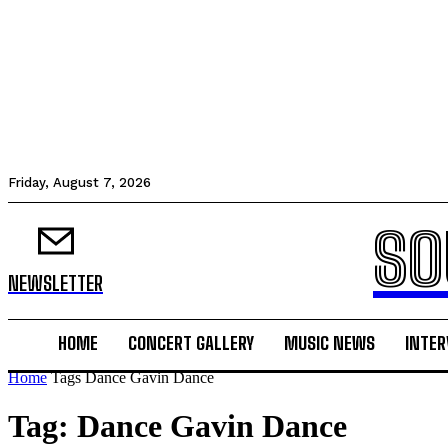
Friday, August 7, 2026
SO
NEWSLETTER
HOME
CONCERT GALLERY
MUSIC NEWS
INTER
Home
Tags
Dance Gavin Dance
Tag: Dance Gavin Dance