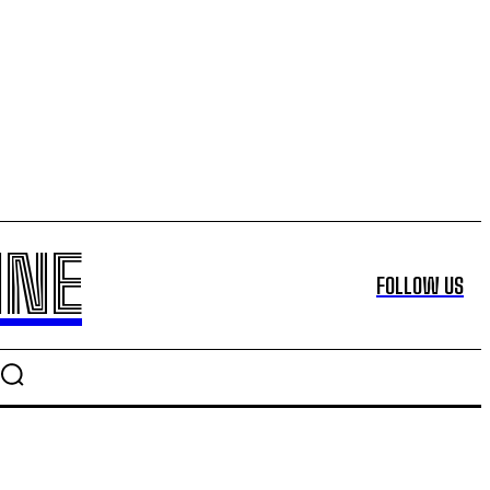
INE
FOLLOW US