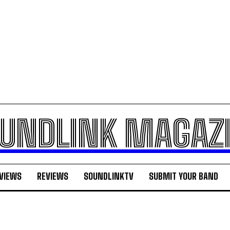
UNDLINK MAGAZ
VIEWS
REVIEWS
SOUNDLINKTV
SUBMIT YOUR BAND