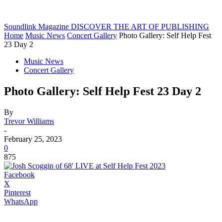
Soundlink Magazine
DISCOVER THE ART OF PUBLISHING
Home
Music News
Concert Gallery
Photo Gallery: Self Help Fest
23 Day 2
Music News
Concert Gallery
Photo Gallery: Self Help Fest 23 Day 2
By
Trevor Williams
-
February 25, 2023
0
875
Facebook
X
Pinterest
WhatsApp