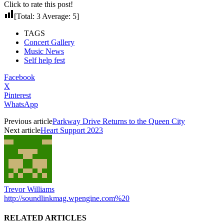
Click to rate this post!
[Total:
3
Average:
5
]
TAGS
Concert Gallery
Music News
Self help fest
Facebook
X
Pinterest
WhatsApp
Previous article
Parkway Drive Returns to the Queen City
Next article
Heart Support 2023
Trevor Williams
http://soundlinkmag.wpengine.com%20
RELATED ARTICLES