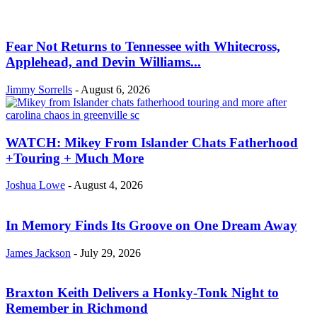
Fear Not Returns to Tennessee with Whitecross,
Applehead, and Devin Williams...
Jimmy Sorrells
-
August 6, 2026
WATCH: Mikey From Islander Chats Fatherhood
+Touring + Much More
Joshua Lowe
-
August 4, 2026
In Memory Finds Its Groove on One Dream Away
James Jackson
-
July 29, 2026
Braxton Keith Delivers a Honky-Tonk Night to
Remember in Richmond