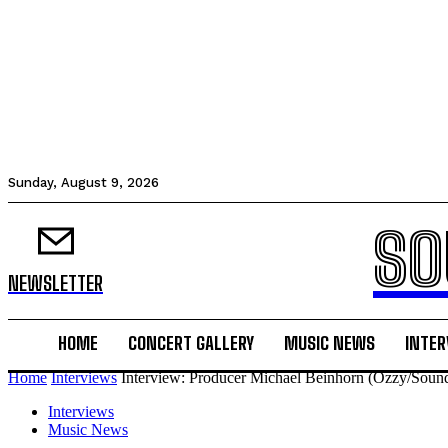
Sunday, August 9, 2026
SO
NEWSLETTER
HOME
CONCERT GALLERY
MUSIC NEWS
INTER
Home
Interviews
Interview: Producer Michael Beinhorn (Ozzy/Soun
Interviews
Music News