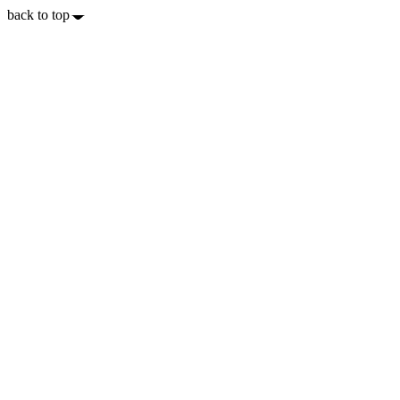
back to top