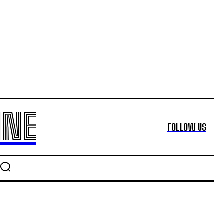
INE
FOLLOW US