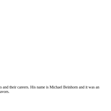
sts and their careers. His name is Michael Beinhorn and it was an
eavors.