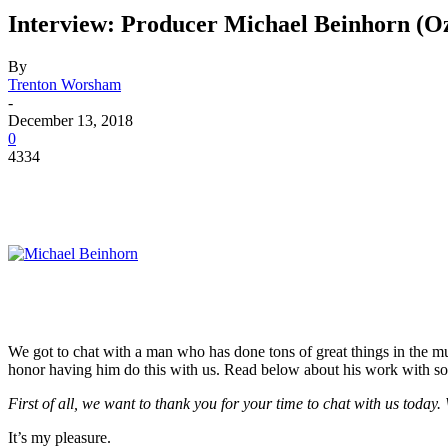
Interview: Producer Michael Beinhorn (
By
Trenton Worsham
-
December 13, 2018
0
4334
We got to chat with a man who has done tons of great things in the mus
honor having him do this with us. Read below about his work with som
First of all, we want to thank you for your time to chat with us today
It’s my pleasure.