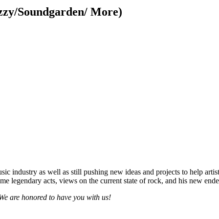
Ozzy/Soundgarden/ More)
ic industry as well as still pushing new ideas and projects to help arti
e legendary acts, views on the current state of rock, and his new end
. We are honored to have you with us!