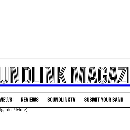
UNDLINK MAGAZ
VIEWS
REVIEWS
SOUNDLINKTV
SUBMIT YOUR BAND
dgarden/ More)