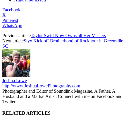
Facebook
X
Pinterest
WhatsApp
Previous article
Taylor Swift Now Owns all Her Masters
Next article
Styx Kick off Brotherhood of Rock tour in Greenville
SC
Joshua Lowe
http://www.JoshuaLowePhotography.com
Photographer and Editor of Soundlink Magazine, A Father, A
Husband and a Martial Artist. Connect with me on Facebook and
Twitter.
RELATED ARTICLES