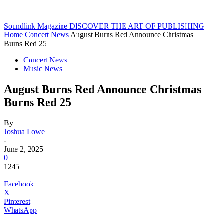
Soundlink Magazine
DISCOVER THE ART OF PUBLISHING
Home
Concert News
August Burns Red Announce Christmas
Burns Red 25
Concert News
Music News
August Burns Red Announce Christmas
Burns Red 25
By
Joshua Lowe
-
June 2, 2025
0
1245
Facebook
X
Pinterest
WhatsApp