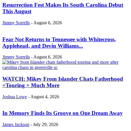
Resurrection Fest Makes Its South Carolina Debut
This August
Jimmy Sorrells
-
August 6, 2026
Fear Not Returns to Tennessee with Whitecross,
Applehead, and Devin Williams...
Jimmy Sorrells
-
August 6, 2026
WATCH: Mikey From Islander Chats Fatherhood
+Touring + Much More
Joshua Lowe
-
August 4, 2026
In Memory Finds Its Groove on One Dream Away
James Jackson
-
July 29, 2026