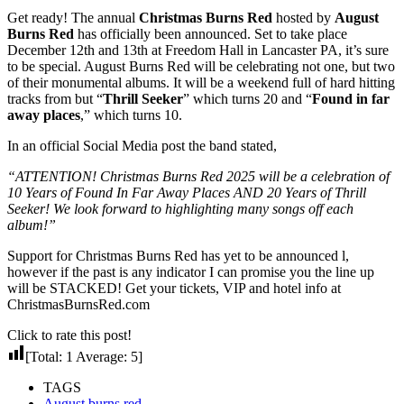
Get ready! The annual
Christmas Burns Red
hosted by
August
Burns Red
has officially been announced. Set to take place
December 12th and 13th at Freedom Hall in Lancaster PA, it’s sure
to be special. August Burns Red will be celebrating not one, but two
of their monumental albums. It will be a weekend full of hard hitting
tracks from but “
Thrill Seeker
” which turns 20 and “
Found in far
away places
,” which turns 10.
In an official Social Media post the band stated,
“ATTENTION! Christmas Burns Red 2025 will be a celebration of
10 Years of Found In Far Away Places AND 20 Years of Thrill
Seeker! We look forward to highlighting many songs off each
album!”
Support for Christmas Burns Red has yet to be announced l,
however if the past is any indicator I can promise you the line up
will be STACKED! Get your tickets, VIP and hotel info at
ChristmasBurnsRed.com
Click to rate this post!
[Total:
1
Average:
5
]
TAGS
August burns red