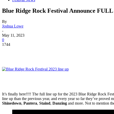
Blue Ridge Rock Festival Announce FULL 
By
Joshua Lowe
-
May 11, 2023
0
1744
It’s finally here!!!! The full line up for the 2023 Blue Ridge Rock
line up than the previous year, and every year so far they’ve proved 
Shinedown
,
Pantera
,
Staind
,
Danzing
and more. Not to mention the 