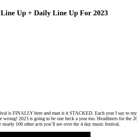
Line Up + Daily Line Up For 2023
 Festival is FINALLY here and man is it STACKED. Each year I say to m
me wrong! 2023 is going to be one heck a year too. Headliners for the 2
nearly 100 other acts you’ll see over the 4 day music festival.