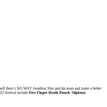
yself there’s NO WAY Jonathon Slye and his team and make a better
023 festival include
Five Finger Death Punch
,
Slipknot
,