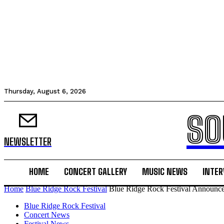
Thursday, August 6, 2026
SO
NEWSLETTER
HOME
CONCERT GALLERY
MUSIC NEWS
INTER
Home
Blue Ridge Rock Festival
Blue Ridge Rock Festival Announc
Blue Ridge Rock Festival
Concert News
Festival News