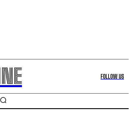
INE
FOLLOW US