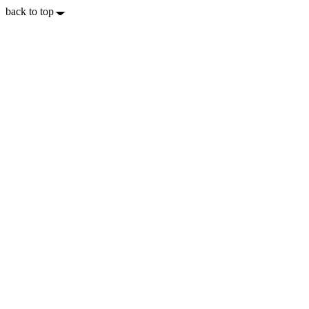
back to top