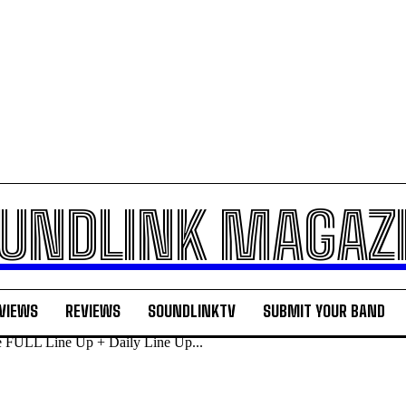
UNDLINK MAGAZ
VIEWS
REVIEWS
SOUNDLINKTV
SUBMIT YOUR BAND
e FULL Line Up + Daily Line Up...