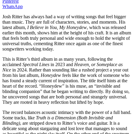
Pinterest
WhatsApp
Josh Ritter has always had a way of writing songs that feel bigger
than music. They are full of characters, stories, and moments. His
latest album,
I Believe in You, My Honeydew
, which was released
earlier this month, shows him at the height of his craft. It is an album
that feels both truly personal and wide enough to hold the weight of
universal truths, cementing Ritter once again as one of the finest
songwriters working today.
This is Ritter’s third album in as many years, following the
acclaimed
Spectral Lines
in 2023 and
Heaven, or Someplace as
Nice
in 2024. Rather than sounding like a rushed project a year out
from his last album,
Honeydew
feels like the work of someone who
has found a steady current of inspiration. The title itself hints at the
heart of the record. “Honeydew” is his muse, an “invisible and
blinding companion” that he began writing to directly. By doing so,
he uncovered songs that are both personal and strangely universal.
They are rooted in heavy reflection but lifted by hope.
The record balances acoustic intimacy with the power of a full band.
Some tracks, like
Truth is a Dimension (Both Invisible and
Blinding)
, are stripped down to Ritter’s voice and guitar. It is a
delicate song about stargazing and lost love that manages to sound
as beautiful as the night sky itself. On the other end of the spectrum