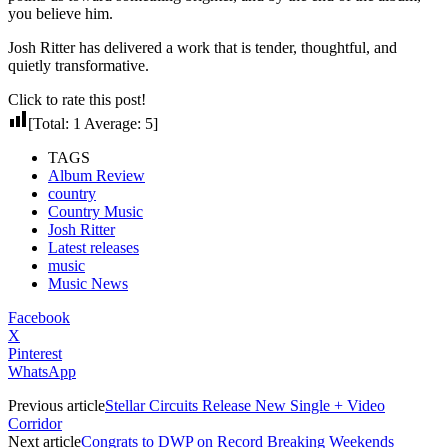
you believe him.
Josh Ritter has delivered a work that is tender, thoughtful, and
quietly transformative.
Click to rate this post!
[Total:
1
Average:
5
]
TAGS
Album Review
country
Country Music
Josh Ritter
Latest releases
music
Music News
Facebook
X
Pinterest
WhatsApp
Previous article
Stellar Circuits Release New Single + Video
Corridor
Next article
Congrats to DWP on Record Breaking Weekends