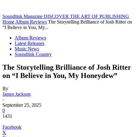
Soundlink Magazine
DISCOVER THE ART OF PUBLISHING
Home
Album Reviews
The Storytelling Brilliance of Josh Ritter on
“I Believe in You, My...
Album Reviews
Latest Releases
Music News
Soundlink Country
The Storytelling Brilliance of Josh Ritter
on “I Believe in You, My Honeydew”
By
James Jackson
-
September 25, 2025
0
1431
Facebook
X