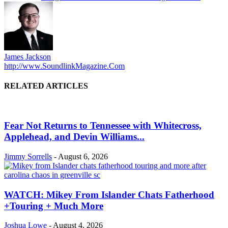
James Jackson
http://www.SoundlinkMagazine.Com
RELATED ARTICLES
Fear Not Returns to Tennessee with Whitecross,
Applehead, and Devin Williams...
Jimmy Sorrells
-
August 6, 2026
WATCH: Mikey From Islander Chats Fatherhood
+Touring + Much More
Joshua Lowe
-
August 4, 2026