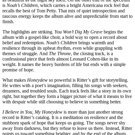
is
Noah’s Children
, which carries a bright Americana rock feel that
recalls the best of Tom Petty. That mix of quiet introspection and
raucous energy keeps the album alive and unpredictable from start to
finish.
The highlights are striking.
You Won’t Dig My Grave
begins the
album with a gospel-like choir, a bold way to open a record about
belief and redemption.
Noah’s Children
brings warmth and
resilience through its upbeat rhythm, even while grappling with
themes of struggle. And
The Throne
, the closing track, is a
confessional piece that feels almost Leonard Cohen-like in its
weight. It names the heavy burdens of life but ends with a simple
promise of hope.
What makes
Honeydew
so powerful is Ritter’s gift for storytelling.
He writes with a poet’s imagination, filling his songs with seekers,
dreamers, and troubled souls. Each track feels like a story in its own
right, but together they form a bigger picture of what it means to live
with despair while still choosing to believe in something better.
I Believe in You, My Honeydew
is more than just another strong
record in Ritter’s catalog. It is a meditation on resilience and the
stubborn spark of hope that keeps us going. The songs never shy
away from darkness, but they refuse to leave us there. Instead, Ritter
points us toward something brighter, and by the end of the album,