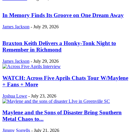
In Memory Finds Its Groove on One Dream Away
James Jackson
-
July 29, 2026
Braxton Keith Delivers a Honky-Tonk Night to
Remember in Richmond
James Jackson
-
July 29, 2026
WATCH: Across Five Aprils Chats Tour W/Maylene
+ Fans + More
Joshua Lowe
-
July 23, 2026
Maylene and the Sons of Disaster Bring Southern
Metal Chaos to...
Jimmy Sorrells
-
July 21, 2026