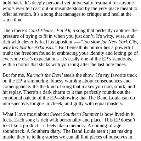
hold back. It’s deeply personal yet universally resonant for anyone
who’s ever felt cast out or misunderstood by the very place meant to
offer salvation. It’s a song that manages to critique and heal at the
same time.
Then there’s
Can’t Please ’Em All
, a song that perfectly captures the
pressure of trying to fit in when you just don’t. It’s witty, wise, and
rich with clever lyrical juxtapositions—
“too slow for New York City,
way too fast for Arkansas.”
But beneath its humor lies a powerful
truth: the freedom found in embracing your identity and letting go of
everyone else’s expectations. It’s easily one of the EP’s standouts,
with a chorus that sticks with you long after the last note fades.
But for me,
Karma’s the Devil
steals the show. It’s my favorite track
on the EP, a simmering, bluesy warning about consequences and
comeuppance. It’s the kind of song that makes you nod, smirk, and
hit replay. There’s a dark charm to it that perfectly rounds out the
emotional palette of the EP—showing that The Band Loula can do
introspective, tongue-in-cheek, and gritty with equal mastery.
What I love most about
Sweet Southern Summer
is how lived-in it
feels. Each song is rich with personality and place. This EP doesn’t
feel like a product—it feels like a memory. A coming-of-age
soundtrack. A Southern diary. The Band Loula aren’t just making
music; they’re telling stories we can all find pieces of ourselves in.