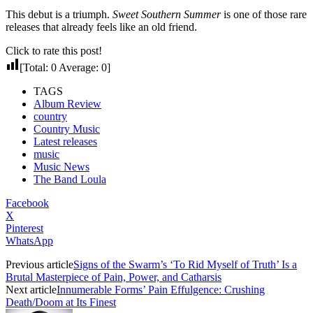
This debut is a triumph.
Sweet Southern Summer
is one of those rare
releases that already feels like an old friend.
Click to rate this post!
[Total:
0
Average:
0
]
TAGS
Album Review
country
Country Music
Latest releases
music
Music News
The Band Loula
Facebook
X
Pinterest
WhatsApp
Previous article
Signs of the Swarm’s ‘To Rid Myself of Truth’ Is a
Brutal Masterpiece of Pain, Power, and Catharsis
Next article
Innumerable Forms’ Pain Effulgence: Crushing
Death/Doom at Its Finest