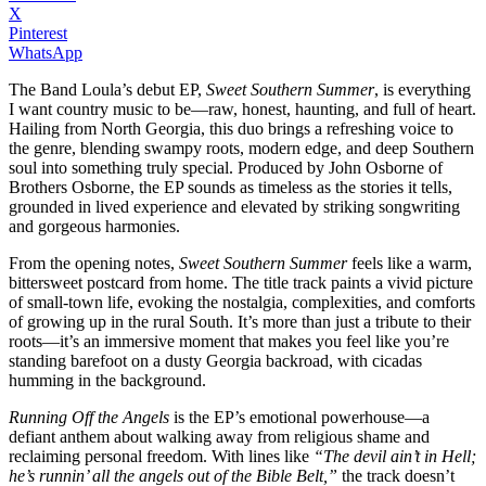
X
Pinterest
WhatsApp
The Band Loula’s debut EP,
Sweet Southern Summer
, is everything
I want country music to be—raw, honest, haunting, and full of heart.
Hailing from North Georgia, this duo brings a refreshing voice to
the genre, blending swampy roots, modern edge, and deep Southern
soul into something truly special. Produced by John Osborne of
Brothers Osborne, the EP sounds as timeless as the stories it tells,
grounded in lived experience and elevated by striking songwriting
and gorgeous harmonies.
From the opening notes,
Sweet Southern Summer
feels like a warm,
bittersweet postcard from home. The title track paints a vivid picture
of small-town life, evoking the nostalgia, complexities, and comforts
of growing up in the rural South. It’s more than just a tribute to their
roots—it’s an immersive moment that makes you feel like you’re
standing barefoot on a dusty Georgia backroad, with cicadas
humming in the background.
Running Off the Angels
is the EP’s emotional powerhouse—a
defiant anthem about walking away from religious shame and
reclaiming personal freedom. With lines like
“The devil ain’t in Hell;
he’s runnin’ all the angels out of the Bible Belt,”
the track doesn’t