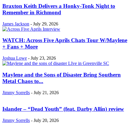
Braxton Keith Delivers a Honky-Tonk Night to
Remember in Richmond
James Jackson
-
July 29, 2026
WATCH: Across Five Aprils Chats Tour W/Maylene
+ Fans + More
Joshua Lowe
-
July 23, 2026
Maylene and the Sons of Disaster Bring Southern
Metal Chaos to...
Jimmy Sorrells
-
July 21, 2026
Islander – “Dead Youth” (feat. Darby Allin) review
Jimmy Sorrells
-
July 20, 2026