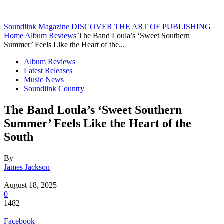
Soundlink Magazine
DISCOVER THE ART OF PUBLISHING
Home
Album Reviews
The Band Loula’s ‘Sweet Southern
Summer’ Feels Like the Heart of the...
Album Reviews
Latest Releases
Music News
Soundlink Country
The Band Loula’s ‘Sweet Southern
Summer’ Feels Like the Heart of the
South
By
James Jackson
-
August 18, 2025
0
1482
Facebook