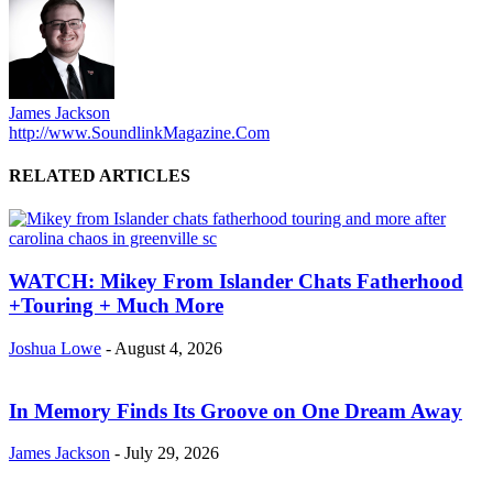
James Jackson
http://www.SoundlinkMagazine.Com
RELATED ARTICLES
WATCH: Mikey From Islander Chats Fatherhood
+Touring + Much More
Joshua Lowe
-
August 4, 2026
In Memory Finds Its Groove on One Dream Away
James Jackson
-
July 29, 2026