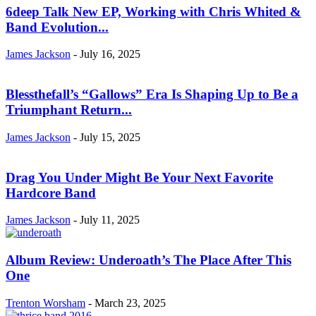
6deep Talk New EP, Working with Chris Whited &
Band Evolution...
James Jackson
-
July 16, 2025
Blessthefall’s “Gallows” Era Is Shaping Up to Be a
Triumphant Return...
James Jackson
-
July 15, 2025
Drag You Under Might Be Your Next Favorite
Hardcore Band
James Jackson
-
July 11, 2025
Album Review: Underoath’s The Place After This
One
Trenton Worsham
-
March 23, 2025