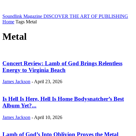
Soundlink Magazine
DISCOVER THE ART OF PUBLISHING
Home
Tags
Metal
Metal
Concert Review: Lamb of God Brings Relentless
Energy to Virginia Beach
James Jackson
-
April 23, 2026
Is Hell Is Here, Hell Is Home Bodysnatcher’s Best
Album Yet?...
James Jackson
-
April 10, 2026
Lamb of God’s Into Oblivion Proves the Metal