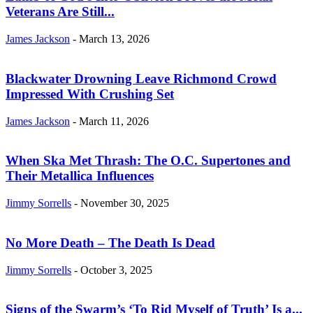
Veterans Are Still...
James Jackson
-
March 13, 2026
Blackwater Drowning Leave Richmond Crowd
Impressed With Crushing Set
James Jackson
-
March 11, 2026
When Ska Met Thrash: The O.C. Supertones and
Their Metallica Influences
Jimmy Sorrells
-
November 30, 2025
No More Death – The Death Is Dead
Jimmy Sorrells
-
October 3, 2025
Signs of the Swarm’s ‘To Rid Myself of Truth’ Is a...