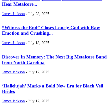
Hear Metalcore...
James Jackson
-
July 28, 2025
“Witness the End” Closes Lonely God with Raw
Emotion and Crushing...
James Jackson
-
July 18, 2025
Discover In Memory: The Next Big Metalcore Band
from North Carolina
James Jackson
-
July 17, 2025
‘Hallelujah’ Marks a Bold New Era for Black Veil
Brides
James Jackson
-
July 17, 2025