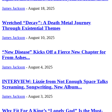
James Jackson
-
August 18, 2025
Wretched “Decay”: A Death Metal Journey
Through Existential Themes
James Jackson
-
August 10, 2025
“New Disease” Kicks Off a Fierce New Chapter for
From Ashes...
James Jackson
-
August 4, 2025
INTERVIEW: Lizzie from Not Enough Space Talks
Screaming, Songwriting, New Album...
James Jackson
-
August 3, 2025
Why Fit For A King’s “Lonely God” Is the Must-