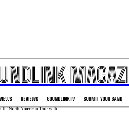
UNDLINK MAGAZ
VIEWS
REVIEWS
SOUNDLINKTV
SUBMIT YOUR BAND
 II” North American Tour with...