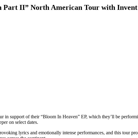
 Part II” North American Tour with Invent
 tour in support of their “Bloom In Heaven” EP, which they’ll be perform
per on select dates.
rovoking lyrics and emotionally intense performances, and this tour pro