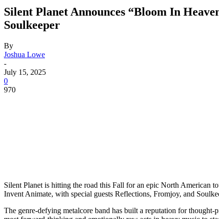
Silent Planet Announces “Bloom In Heaven
Soulkeeper
By
Joshua Lowe
-
July 15, 2025
0
970
Silent Planet is hitting the road this Fall for an epic North American
Invent Animate, with special guests Reflections, Fromjoy, and Soulkee
The genre-defying metalcore band has built a reputation for thought-p