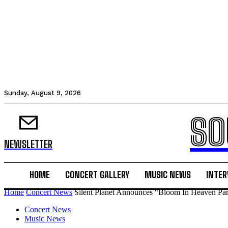
Sunday, August 9, 2026
SO
NEWSLETTER
HOME
CONCERT GALLERY
MUSIC NEWS
INTER
Home
Concert News
Silent Planet Announces “Bloom In Heaven Part
Concert News
Music News