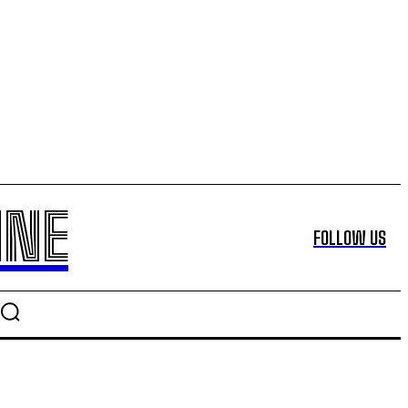
INE
FOLLOW US