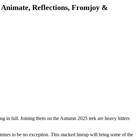
 Animate, Reflections, Fromjoy &
ing in full. Joining them on the Autumn 2025 trek are heavy hitters
mises to be no exception. This stacked lineup will bring some of the