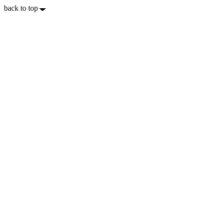
back to top