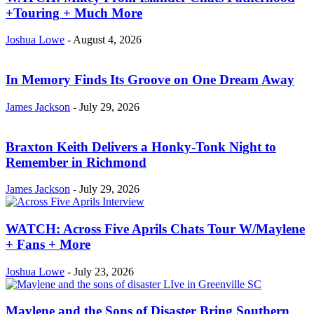
+Touring + Much More
Joshua Lowe
-
August 4, 2026
In Memory Finds Its Groove on One Dream Away
James Jackson
-
July 29, 2026
Braxton Keith Delivers a Honky-Tonk Night to
Remember in Richmond
James Jackson
-
July 29, 2026
WATCH: Across Five Aprils Chats Tour W/Maylene
+ Fans + More
Joshua Lowe
-
July 23, 2026
Maylene and the Sons of Disaster Bring Southern