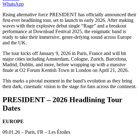
WhatsApp
Rising alternative force PRESIDENT has officially announced their
first-ever headlining tour, set to launch in early 2026. After making
waves with their explosive debut single “Rage” and a breakout
performance at Download Festival 2025, the enigmatic band is
ready to take their immersive, genre-defying sound across Europe
and the UK.
The tour kicks off January 9, 2026 in Paris, France and will hit
major cities including Amsterdam, Cologne, Zurich, Barcelona,
Madrid, Dublin, and more, before wrapping up with a massive
finale at O2 Forum Kentish Town in London on April 21, 2026.
This marks a pivotal moment in the band’s evolution as they bring
their dark, cinematic vision to the stage for fans across the continent.
PRESIDENT – 2026 Headlining Tour
Dates
EUROPE
09.01.26 – Paris, FR – Les Étoiles