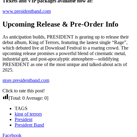
Tickets and VIP packages available now at:
www.presidentband.com
Upcoming Release & Pre-Order Info
As anticipation builds, PRESIDENT is gearing up to release their
debut album, King of Terrors, featuring the lastest single “Rage”,
which debuted live at Download Festival to a roaring crowd. The
upcoming release promises a powerful blend of cinematic metal,
industrial grit, and post-apocalyptic atmosphere—solidifying
PRESIDENT as one of the most unique and talked-about acts of
2025.
store.presidentband.com
Click to rate this post!
[Total:
0
Average:
0
]
TAGS
king of terrors
President
President Band
Facebook