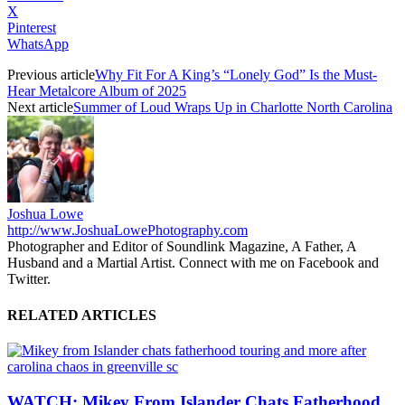
X
Pinterest
WhatsApp
Previous article
Why Fit For A King’s “Lonely God” Is the Must-
Hear Metalcore Album of 2025
Next article
Summer of Loud Wraps Up in Charlotte North Carolina
Joshua Lowe
http://www.JoshuaLowePhotography.com
Photographer and Editor of Soundlink Magazine, A Father, A
Husband and a Martial Artist. Connect with me on Facebook and
Twitter.
RELATED ARTICLES
WATCH: Mikey From Islander Chats Fatherhood