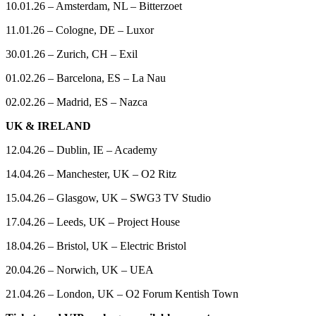
10.01.26 – Amsterdam, NL – Bitterzoet
11.01.26 – Cologne, DE – Luxor
30.01.26 – Zurich, CH – Exil
01.02.26 – Barcelona, ES – La Nau
02.02.26 – Madrid, ES – Nazca
UK & IRELAND
12.04.26 – Dublin, IE – Academy
14.04.26 – Manchester, UK – O2 Ritz
15.04.26 – Glasgow, UK – SWG3 TV Studio
17.04.26 – Leeds, UK – Project House
18.04.26 – Bristol, UK – Electric Bristol
20.04.26 – Norwich, UK – UEA
21.04.26 – London, UK – O2 Forum Kentish Town