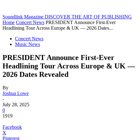
Soundlink Magazine
DISCOVER THE ART OF PUBLISHING
Home
Concert News
PRESIDENT Announce First-Ever
Headlining Tour Across Europe & UK — 2026 Dates...
Concert News
Music News
PRESIDENT Announce First-Ever
Headlining Tour Across Europe & UK —
2026 Dates Revealed
By
Joshua Lowe
-
July 28, 2025
0
1919
Facebook
X
Pinterest