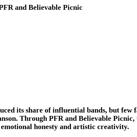
 PFR and Believable Picnic
ced its share of influential bands, but few 
anson
. Through PFR and Believable Picnic, 
emotional honesty and artistic creativity.