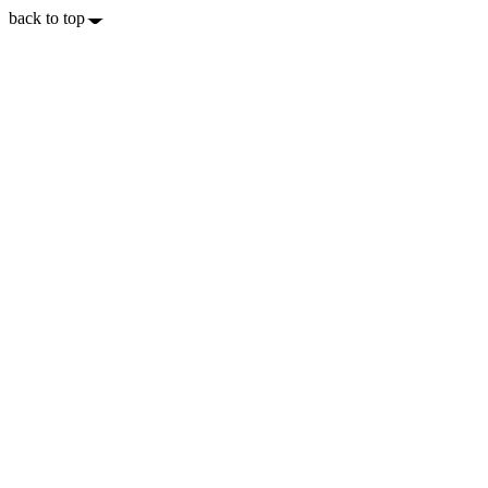
back to top