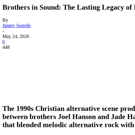
Brothers in Sound: The Lasting Legacy of
By
Jimmy Sorrells
-
May 24, 2026
0
448
The 1990s Christian alternative scene produ
between brothers
Joel Hanson
and
Jade H
that blended melodic alternative rock with 