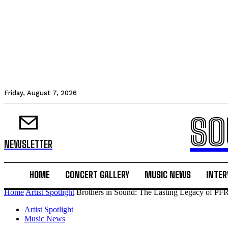
Friday, August 7, 2026
SO
NEWSLETTER
HOME
CONCERT GALLERY
MUSIC NEWS
INTER
Home
Artist Spotlight
Brothers in Sound: The Lasting Legacy of PFR
Artist Spotlight
Music News