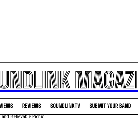
UNDLINK MAGAZ
VIEWS
REVIEWS
SOUNDLINKTV
SUBMIT YOUR BAND
 and Believable Picnic