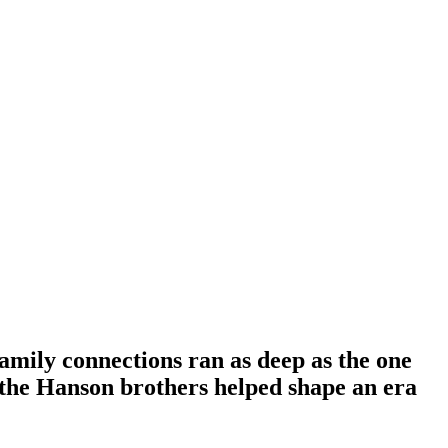
family connections ran as deep as the one
the Hanson brothers helped shape an era