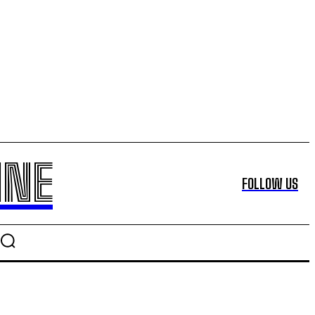
INE
FOLLOW US