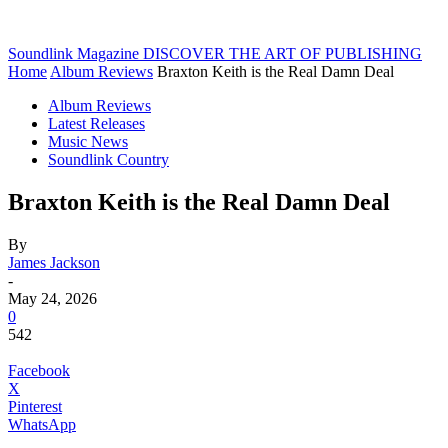
Soundlink Magazine
DISCOVER THE ART OF PUBLISHING
Home
Album Reviews
Braxton Keith is the Real Damn Deal
Album Reviews
Latest Releases
Music News
Soundlink Country
Braxton Keith is the Real Damn Deal
By
James Jackson
-
May 24, 2026
0
542
Facebook
X
Pinterest
WhatsApp