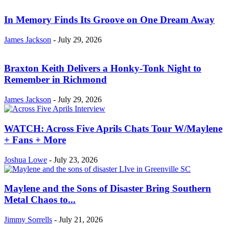
In Memory Finds Its Groove on One Dream Away
James Jackson
-
July 29, 2026
Braxton Keith Delivers a Honky-Tonk Night to
Remember in Richmond
James Jackson
-
July 29, 2026
WATCH: Across Five Aprils Chats Tour W/Maylene
+ Fans + More
Joshua Lowe
-
July 23, 2026
Maylene and the Sons of Disaster Bring Southern
Metal Chaos to...
Jimmy Sorrells
-
July 21, 2026