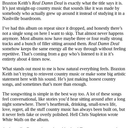
Braxton Keith’s
Real Damn Deal
is exactly what the title says it is.
It’s just straight-up country music that sounds like it was made by
somebody who actually grew up around it instead of studying it in a
Nashville boardroom.
I’ve had this album on repeat since it dropped, and honestly there’s
not a single song on here I want to skip. That almost never happens
anymore. Most albums now have maybe three or four really strong
tracks and a bunch of filler sitting around them.
Real Damn Deal
somehow keeps the same energy all the way through without feeling
repetitive. That’s coming from a guy who’s listened to it in it’s
entirety about 4 times now.
What stands out most to me is how natural everything feels. Braxton
Keith isn’t trying to reinvent country music or make some big artistic
statement here with his sound. He’s just making honest country
songs, and sometimes that’s more than enough.
The songwriting is simple in the best way too. A lot of these songs
feel conversational, like stories you’d hear sitting around after a long
night somewhere. There’s heartbreak, drinking, small-town life,
love, regret, all the stuff country music has always been built on, but
it never feels fake or overly polished. Hell Chris Stapleton wrote
White Walls
on the album.