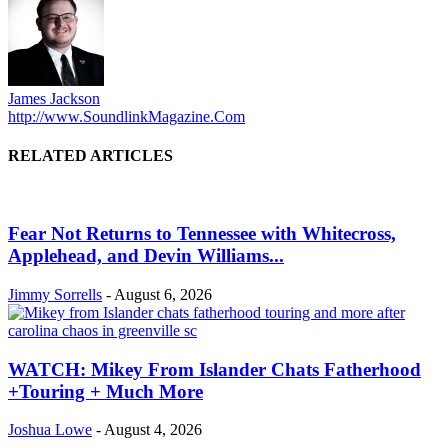
James Jackson
http://www.SoundlinkMagazine.Com
RELATED ARTICLES
Fear Not Returns to Tennessee with Whitecross,
Applehead, and Devin Williams...
Jimmy Sorrells
-
August 6, 2026
WATCH: Mikey From Islander Chats Fatherhood
+Touring + Much More
Joshua Lowe
-
August 4, 2026