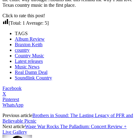
Texas country music in the first place.
Click to rate this post!
[Total:
1
Average:
5
]
TAGS
Album Review
Braxton Keith
country
Country Music
Latest releases
Music News
Real Damn Deal
Soundlink Country
Facebook
X
Pinterest
WhatsApp
Previous article
Brothers in Sound: The Lasting Legacy of PFR and
Believable Picnic
Next article
Wage War Rocks The Palladium: Concert Review +
Live Gallery