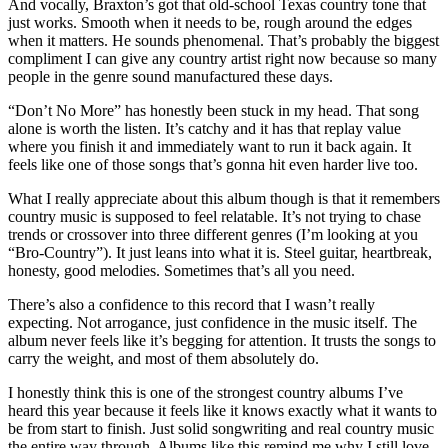
And vocally, Braxton’s got that old-school Texas country tone that
just works. Smooth when it needs to be, rough around the edges
when it matters. He sounds phenomenal. That’s probably the biggest
compliment I can give any country artist right now because so many
people in the genre sound manufactured these days.
“Don’t No More” has honestly been stuck in my head. That song
alone is worth the listen. It’s catchy and it has that replay value
where you finish it and immediately want to run it back again. It
feels like one of those songs that’s gonna hit even harder live too.
What I really appreciate about this album though is that it remembers
country music is supposed to feel relatable. It’s not trying to chase
trends or crossover into three different genres (I’m looking at you
“Bro-Country”). It just leans into what it is. Steel guitar, heartbreak,
honesty, good melodies. Sometimes that’s all you need.
There’s also a confidence to this record that I wasn’t really
expecting. Not arrogance, just confidence in the music itself. The
album never feels like it’s begging for attention. It trusts the songs to
carry the weight, and most of them absolutely do.
I honestly think this is one of the strongest country albums I’ve
heard this year because it feels like it knows exactly what it wants to
be from start to finish. Just solid songwriting and real country music
the entire way through. Albums like this remind me why I still love