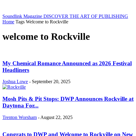
Soundlink Magazine
DISCOVER THE ART OF PUBLISHING
Home
Tags
Welcome to Rockville
welcome to Rockville
My Chemical Romance Announced as 2026 Festival
Headliners
Joshua Lowe
-
September 20, 2025
Mosh Pits & Pit Stops: DWP Announces Rockville at
Daytona For...
Trenton Worsham
-
August 22, 2025
Congrats to DWP and Welcome to Rockville on New