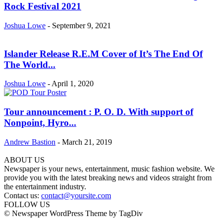
Rock Festival 2021
Joshua Lowe
-
September 9, 2021
Islander Release R.E.M Cover of It’s The End Of
The World...
Joshua Lowe
-
April 1, 2020
Tour announcement : P. O. D. With support of
Nonpoint, Hyro...
Andrew Bastion
-
March 21, 2019
ABOUT US
Newspaper is your news, entertainment, music fashion website. We
provide you with the latest breaking news and videos straight from
the entertainment industry.
Contact us:
contact@yoursite.com
FOLLOW US
© Newspaper WordPress Theme by TagDiv