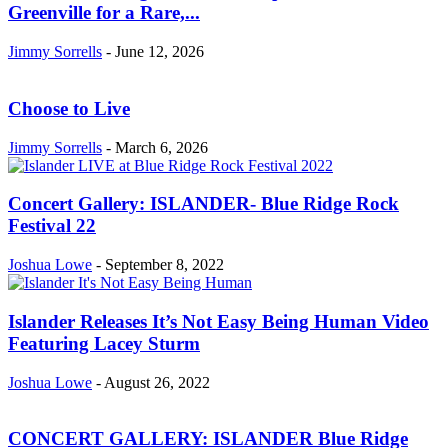
Greenville for a Rare,...
Jimmy Sorrells
-
June 12, 2026
Choose to Live
Jimmy Sorrells
-
March 6, 2026
Concert Gallery: ISLANDER- Blue Ridge Rock
Festival 22
Joshua Lowe
-
September 8, 2022
Islander Releases It’s Not Easy Being Human Video
Featuring Lacey Sturm
Joshua Lowe
-
August 26, 2022
CONCERT GALLERY: ISLANDER Blue Ridge