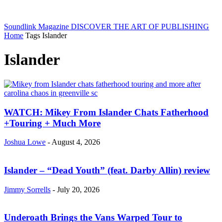
Soundlink Magazine
DISCOVER THE ART OF PUBLISHING
Home
Tags
Islander
Islander
WATCH: Mikey From Islander Chats Fatherhood
+Touring + Much More
Joshua Lowe
-
August 4, 2026
Islander – “Dead Youth” (feat. Darby Allin) review
Jimmy Sorrells
-
July 20, 2026
Underoath Brings the Vans Warped Tour to