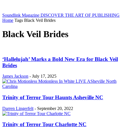
Soundlink Magazine
DISCOVER THE ART OF PUBLISHING
Home
Tags
Black Veil Brides
Black Veil Brides
‘Hallelujah’ Marks a Bold New Era for Black Veil
Brides
James Jackson
-
July 17, 2025
Trinity of Terror Tour Haunts Asheville NC
Darren Lingerfelt
-
September 20, 2022
Trinity of Terror Tour Charlotte NC