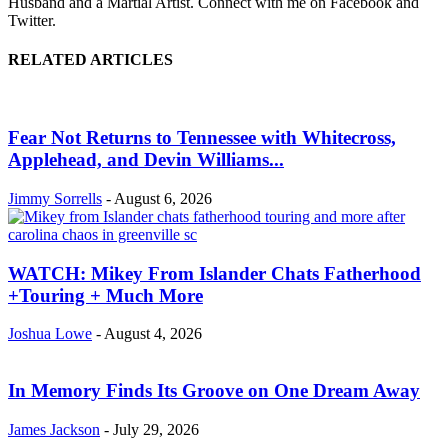
Husband and a Martial Artist. Connect with me on Facebook and
Twitter.
RELATED ARTICLES
Fear Not Returns to Tennessee with Whitecross,
Applehead, and Devin Williams...
Jimmy Sorrells
-
August 6, 2026
WATCH: Mikey From Islander Chats Fatherhood
+Touring + Much More
Joshua Lowe
-
August 4, 2026
In Memory Finds Its Groove on One Dream Away
James Jackson
-
July 29, 2026