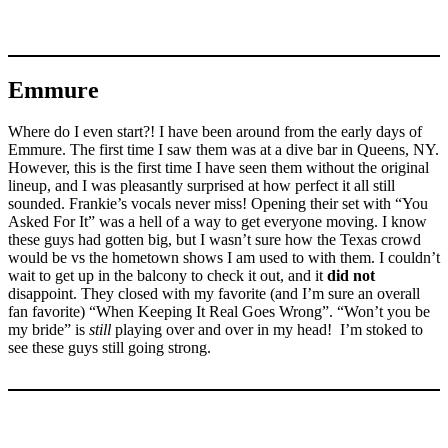
Emmure
Where do I even start?! I have been around from the early days of
Emmure. The first time I saw them was at a dive bar in Queens, NY.
However, this is the first time I have seen them without the original
lineup, and I was pleasantly surprised at how perfect it all still
sounded. Frankie’s vocals never miss! Opening their set with “You
Asked For It” was a hell of a way to get everyone moving. I know
these guys had gotten big, but I wasn’t sure how the Texas crowd
would be vs the hometown shows I am used to with them. I couldn’t
wait to get up in the balcony to check it out, and it
did not
disappoint. They closed with my favorite (and I’m sure an overall
fan favorite) “When Keeping It Real Goes Wrong”. “Won’t you be
my bride” is
still
playing over and over in my head! I’m stoked to
see these guys still going strong.