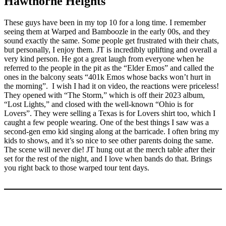
Hawthorne Heights
These guys have been in my top 10 for a long time. I remember
seeing them at Warped and Bamboozle in the early 00s, and they
sound exactly the same. Some people get frustrated with their chats,
but personally, I enjoy them. JT is incredibly uplifting and overall a
very kind person. He got a great laugh from everyone when he
referred to the people in the pit as the “Elder Emos” and called the
ones in the balcony seats “401k Emos whose backs won’t hurt in
the morning”. I wish I had it on video, the reactions were priceless!
They opened with “The Storm,” which is off their 2023 album,
“Lost Lights,” and closed with the well-known “Ohio is for
Lovers”. They were selling a Texas is for Lovers shirt too, which I
caught a few people wearing. One of the best things I saw was a
second-gen emo kid singing along at the barricade. I often bring my
kids to shows, and it’s so nice to see other parents doing the same.
The scene will never die! JT hung out at the merch table after their
set for the rest of the night, and I love when bands do that. Brings
you right back to those warped tour tent days.