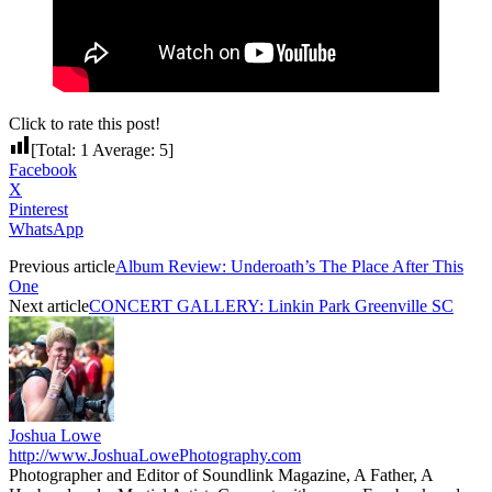
Click to rate this post!
[Total:
1
Average:
5
]
Facebook
X
Pinterest
WhatsApp
Previous article
Album Review: Underoath’s The Place After This
One
Next article
CONCERT GALLERY: Linkin Park Greenville SC
Joshua Lowe
http://www.JoshuaLowePhotography.com
Photographer and Editor of Soundlink Magazine, A Father, A