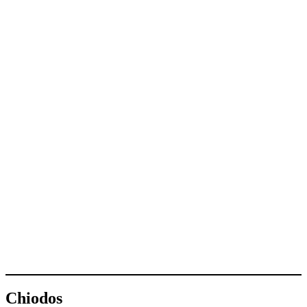
Chiodos