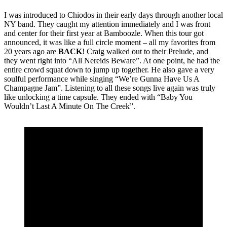
I was introduced to Chiodos in their early days through another local
NY band. They caught my attention immediately and I was front
and center for their first year at Bamboozle. When this tour got
announced, it was like a full circle moment – all my favorites from
20 years ago are
BACK
! Craig walked out to their Prelude, and
they went right into “All Nereids Beware”. At one point, he had the
entire crowd squat down to jump up together. He also gave a very
soulful performance while singing “We’re Gunna Have Us A
Champagne Jam”. Listening to all these songs live again was truly
like unlocking a time capsule. They ended with “Baby You
Wouldn’t Last A Minute On The Creek”.