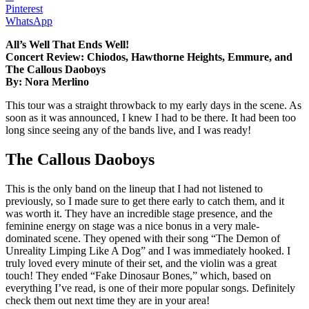
Pinterest
WhatsApp
All’s Well That Ends Well!
Concert Review: Chiodos, Hawthorne Heights, Emmure, and
The Callous Daoboys
By: Nora Merlino
This tour was a straight throwback to my early days in the scene. As
soon as it was announced, I knew I had to be there. It had been too
long since seeing any of the bands live, and I was ready!
The Callous Daoboys
This is the only band on the lineup that I had not listened to
previously, so I made sure to get there early to catch them, and it
was worth it. They have an incredible stage presence, and the
feminine energy on stage was a nice bonus in a very male-
dominated scene. They opened with their song “The Demon of
Unreality Limping Like A Dog” and I was immediately hooked. I
truly loved every minute of their set, and the violin was a great
touch! They ended “Fake Dinosaur Bones,” which, based on
everything I’ve read, is one of their more popular songs. Definitely
check them out next time they are in your area!