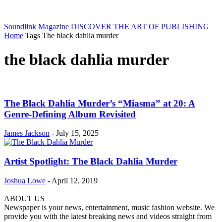
Soundlink Magazine
DISCOVER THE ART OF PUBLISHING
Home
Tags
The black dahlia murder
the black dahlia murder
The Black Dahlia Murder’s “Miasma” at 20: A
Genre-Defining Album Revisited
James Jackson
-
July 15, 2025
Artist Spotlight: The Black Dahlia Murder
Joshua Lowe
-
April 12, 2019
ABOUT US
Newspaper is your news, entertainment, music fashion website. We
provide you with the latest breaking news and videos straight from