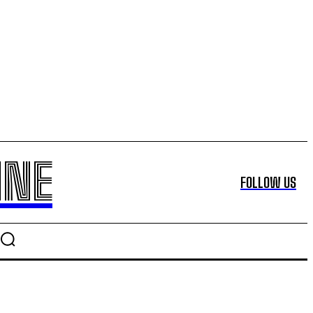
INE
FOLLOW US