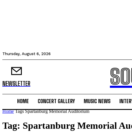
Thursday, August 6, 2026
SO
NEWSLETTER
HOME
CONCERT GALLERY
MUSIC NEWS
INTER
Home
Tags
Spartanburg Memorial Auditorium
Tag: Spartanburg Memorial Au