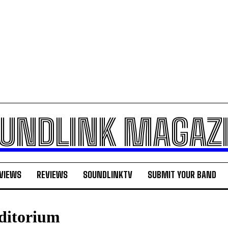
UNDLINK MAGAZ
VIEWS
REVIEWS
SOUNDLINKTV
SUBMIT YOUR BAND
ditorium