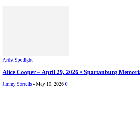
Artist Spotlight
Alice Cooper – April 29, 2026 • Spartanburg Memori
Jimmy Sorrells
-
May 10, 2026
0