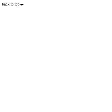
back to top