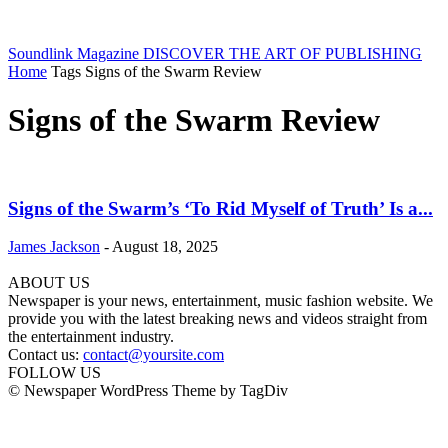
Soundlink Magazine
DISCOVER THE ART OF PUBLISHING
Home
Tags
Signs of the Swarm Review
Signs of the Swarm Review
Signs of the Swarm’s ‘To Rid Myself of Truth’ Is a...
James Jackson
-
August 18, 2025
ABOUT US
Newspaper is your news, entertainment, music fashion website. We
provide you with the latest breaking news and videos straight from
the entertainment industry.
Contact us:
contact@yoursite.com
FOLLOW US
© Newspaper WordPress Theme by TagDiv