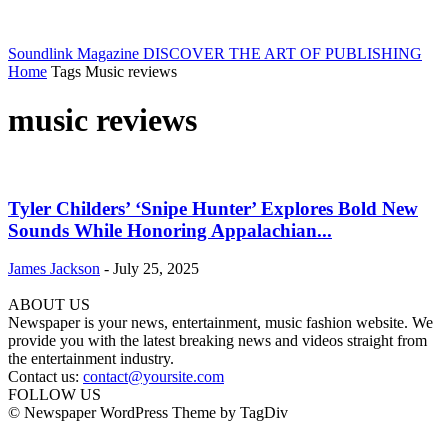
Soundlink Magazine
DISCOVER THE ART OF PUBLISHING
Home
Tags
Music reviews
music reviews
Tyler Childers’ ‘Snipe Hunter’ Explores Bold New
Sounds While Honoring Appalachian...
James Jackson
-
July 25, 2025
ABOUT US
Newspaper is your news, entertainment, music fashion website. We
provide you with the latest breaking news and videos straight from
the entertainment industry.
Contact us:
contact@yoursite.com
FOLLOW US
© Newspaper WordPress Theme by TagDiv