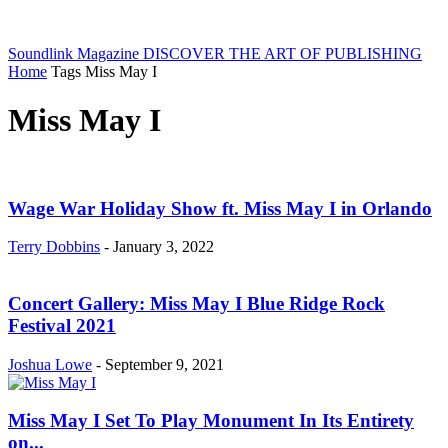
Soundlink Magazine
DISCOVER THE ART OF PUBLISHING
Home
Tags
Miss May I
Miss May I
Wage War Holiday Show ft. Miss May I in Orlando
Terry Dobbins
-
January 3, 2022
Concert Gallery: Miss May I Blue Ridge Rock
Festival 2021
Joshua Lowe
-
September 9, 2021
Miss May I Set To Play Monument In Its Entirety
on...