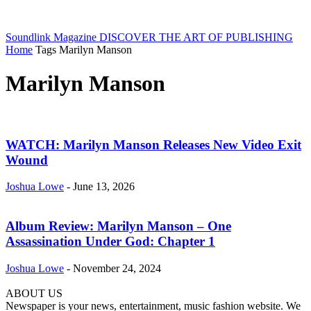
Soundlink Magazine
DISCOVER THE ART OF PUBLISHING
Home
Tags
Marilyn Manson
Marilyn Manson
WATCH: Marilyn Manson Releases New Video Exit
Wound
Joshua Lowe
-
June 13, 2026
Album Review: Marilyn Manson – One
Assassination Under God: Chapter 1
Joshua Lowe
-
November 24, 2024
ABOUT US
Newspaper is your news, entertainment, music fashion website. We