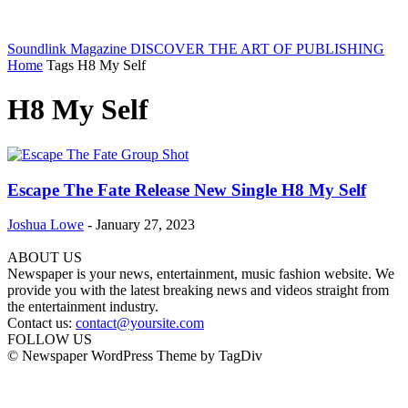
Soundlink Magazine
DISCOVER THE ART OF PUBLISHING
Home
Tags
H8 My Self
H8 My Self
Escape The Fate Release New Single H8 My Self
Joshua Lowe
-
January 27, 2023
ABOUT US
Newspaper is your news, entertainment, music fashion website. We
provide you with the latest breaking news and videos straight from
the entertainment industry.
Contact us:
contact@yoursite.com
FOLLOW US
© Newspaper WordPress Theme by TagDiv