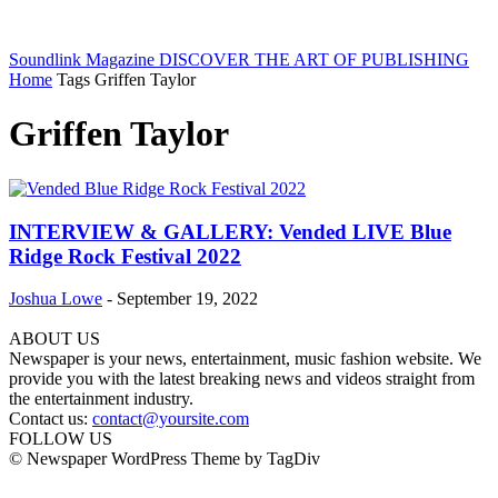
Soundlink Magazine
DISCOVER THE ART OF PUBLISHING
Home
Tags
Griffen Taylor
Griffen Taylor
INTERVIEW & GALLERY: Vended LIVE Blue
Ridge Rock Festival 2022
Joshua Lowe
-
September 19, 2022
ABOUT US
Newspaper is your news, entertainment, music fashion website. We
provide you with the latest breaking news and videos straight from
the entertainment industry.
Contact us:
contact@yoursite.com
FOLLOW US
© Newspaper WordPress Theme by TagDiv