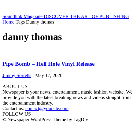
Soundlink Magazine
DISCOVER THE ART OF PUBLISHING
Home
Tags
Danny thomas
danny thomas
Pipe Bomb – Hell Hole Vinyl Release
Jimmy Sorrells
-
May 17, 2026
ABOUT US
Newspaper is your news, entertainment, music fashion website. We
provide you with the latest breaking news and videos straight from
the entertainment industry.
Contact us:
contact@yoursite.com
FOLLOW US
© Newspaper WordPress Theme by TagDiv