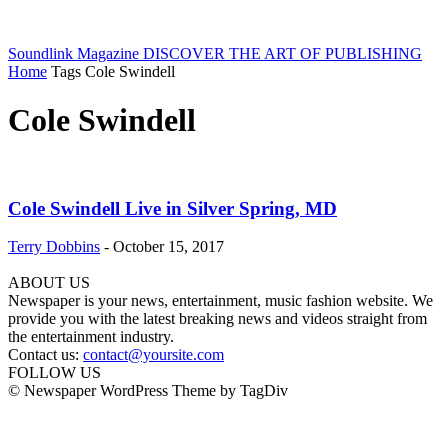
Soundlink Magazine
DISCOVER THE ART OF PUBLISHING
Home
Tags
Cole Swindell
Cole Swindell
Cole Swindell Live in Silver Spring, MD
Terry Dobbins
-
October 15, 2017
ABOUT US
Newspaper is your news, entertainment, music fashion website. We
provide you with the latest breaking news and videos straight from
the entertainment industry.
Contact us:
contact@yoursite.com
FOLLOW US
© Newspaper WordPress Theme by TagDiv