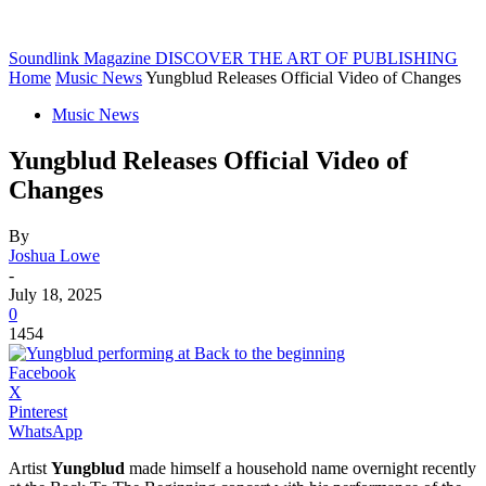
Soundlink Magazine
DISCOVER THE ART OF PUBLISHING
Home
Music News
Yungblud Releases Official Video of Changes
Music News
Yungblud Releases Official Video of
Changes
By
Joshua Lowe
-
July 18, 2025
0
1454
Facebook
X
Pinterest
WhatsApp
Artist
Yungblud
made himself a household name overnight recently