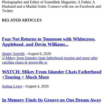
Photographer and Editor of Soundlink Magazine, A Father, A
Husband and a Martial Artist. Connect with me on Facebook and
Twitter.
RELATED ARTICLES
Fear Not Returns to Tennessee with Whitecross,
Applehead, and Devin Williams...
Jimmy Sorrells
-
August 6, 2026
WATCH: Mikey From Islander Chats Fatherhood
+Touring + Much More
Joshua Lowe
-
August 4, 2026
In Memory Finds Its Groove on One Dream Away