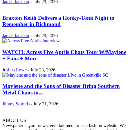
James Jackson
-
July 29, 2026
Braxton Keith Delivers a Honky-Tonk Night to
Remember in Richmond
James Jackson
-
July 29, 2026
WATCH: Across Five Aprils Chats Tour W/Maylene
+ Fans + More
Joshua Lowe
-
July 23, 2026
Maylene and the Sons of Disaster Bring Southern
Metal Chaos to...
Jimmy Sorrells
-
July 21, 2026
ABOUT US
Newspaper is your news, entertainment, music fashion website. We