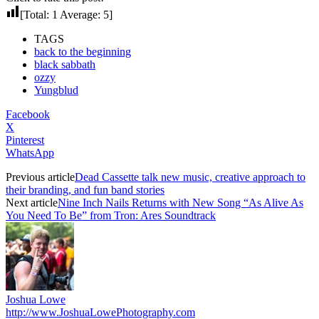
[Total:
1
Average:
5
]
TAGS
back to the beginning
black sabbath
ozzy
Yungblud
Facebook
X
Pinterest
WhatsApp
Previous article
Dead Cassette talk new music, creative approach to
their branding, and fun band stories
Next article
Nine Inch Nails Returns with New Song “As Alive As
You Need To Be” from Tron: Ares Soundtrack
Joshua Lowe
http://www.JoshuaLowePhotography.com