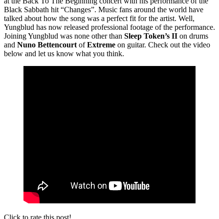
at the Back To The Beginning concert with his performance of the
Black Sabbath hit “Changes”. Music fans around the world have
talked about how the song was a perfect fit for the artist. Well,
Yungblud has now released professional footage of the performance.
Joining Yungblud was none other than
Sleep Token’s II
on drums
and
Nuno Bettencourt
of
Extreme
on guitar. Check out the video
below and let us know what you think.
Click to rate this post!