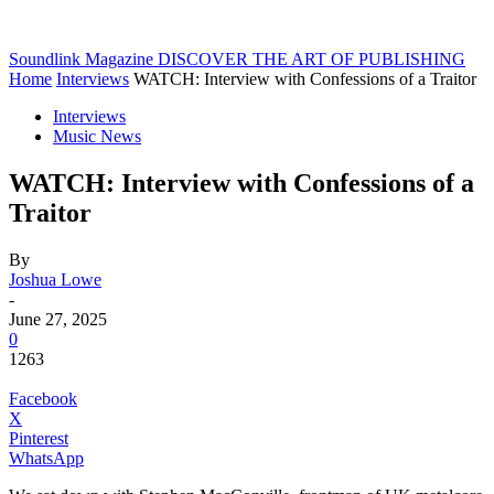
Soundlink Magazine
DISCOVER THE ART OF PUBLISHING
Home
Interviews
WATCH: Interview with Confessions of a Traitor
Interviews
Music News
WATCH: Interview with Confessions of a
Traitor
By
Joshua Lowe
-
June 27, 2025
0
1263
Facebook
X
Pinterest
WhatsApp