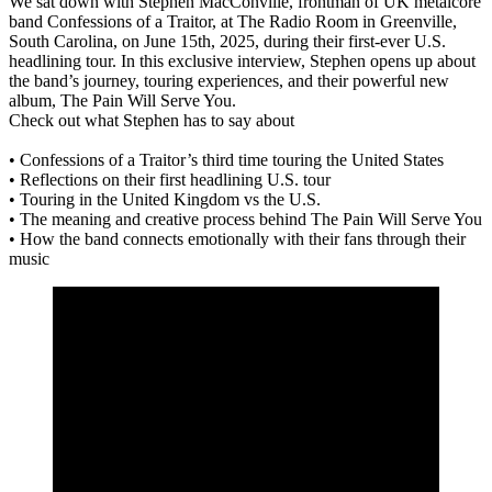
We sat down with Stephen MacConville, frontman of UK metalcore
band Confessions of a Traitor, at The Radio Room in Greenville,
South Carolina, on June 15th, 2025, during their first-ever U.S.
headlining tour. In this exclusive interview, Stephen opens up about
the band’s journey, touring experiences, and their powerful new
album, The Pain Will Serve You.
Check out what Stephen has to say about
• Confessions of a Traitor’s third time touring the United States
• Reflections on their first headlining U.S. tour
• Touring in the United Kingdom vs the U.S.
• The meaning and creative process behind The Pain Will Serve You
• How the band connects emotionally with their fans through their
music