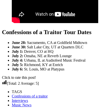
Confessions of a Traitor Tour Dates
June 28:
Sacramento, CA at Goldfield Midtown
June 30:
Salt Lake City, UT at Quarters DLC
July 1:
Denver, CO at HQ
July 2:
Omaha, NE at Reverb Lounge
July 4:
Urbana, IL at Audiofeed Music Festival
July 5:
Richmond, KY at Enrich
July 6:
St. Louis, MO at Platypus
Click to rate this post!
[Total:
2
Average:
5
]
TAGS
Confessions of a traitor
Interviews
Music News