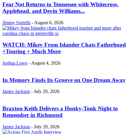
Fear Not Returns to Tennessee with Whitecross,
Applehead, and Devin Williams...
Jimmy Sorrells
-
August 6, 2026
WATCH: Mikey From Islander Chats Fatherhood
+Touring + Much More
Joshua Lowe
-
August 4, 2026
In Memory Finds Its Groove on One Dream Away
James Jackson
-
July 29, 2026
Braxton Keith Delivers a Honky-Tonk Night to
Remember in Richmond
James Jackson
-
July 29, 2026