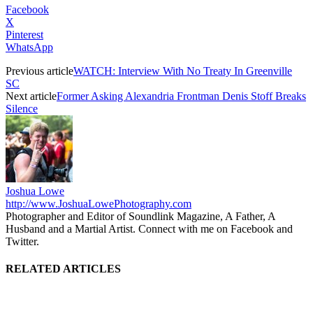
Facebook
X
Pinterest
WhatsApp
Previous article
WATCH: Interview With No Treaty In Greenville
SC
Next article
Former Asking Alexandria Frontman Denis Stoff Breaks
Silence
Joshua Lowe
http://www.JoshuaLowePhotography.com
Photographer and Editor of Soundlink Magazine, A Father, A
Husband and a Martial Artist. Connect with me on Facebook and
Twitter.
RELATED ARTICLES