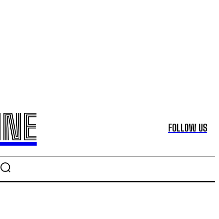
INE
FOLLOW US