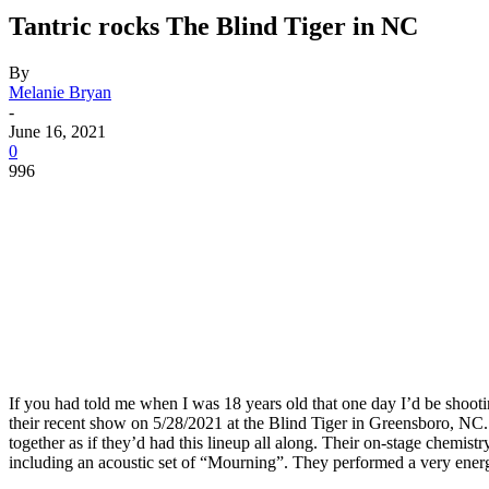
Tantric rocks The Blind Tiger in NC
By
Melanie Bryan
-
June 16, 2021
0
996
If you had told me when I was 18 years old that one day I’d be shootin
their recent show on 5/28/2021 at the Blind Tiger in Greensboro, NC.
together as if they’d had this lineup all along. Their on-stage chemis
including an acoustic set of “Mourning”. They performed a very energe