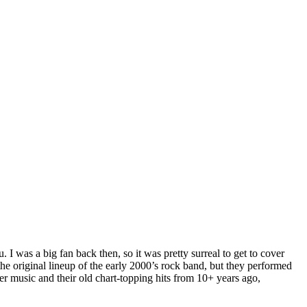
I was a big fan back then, so it was pretty surreal to get to cover
e original lineup of the early 2000’s rock band, but they performed
er music and their old chart-topping hits from 10+ years ago,