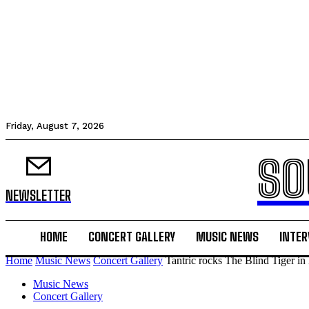
Friday, August 7, 2026
SO
NEWSLETTER
HOME
CONCERT GALLERY
MUSIC NEWS
INTER
Home
Music News
Concert Gallery
Tantric rocks The Blind Tiger i
Music News
Concert Gallery