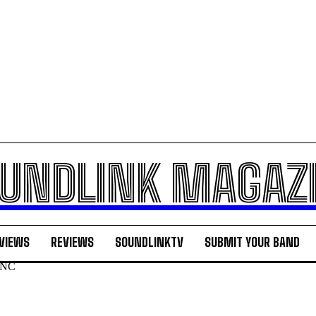
UNDLINK MAGAZ
VIEWS
REVIEWS
SOUNDLINKTV
SUBMIT YOUR BAND
n NC