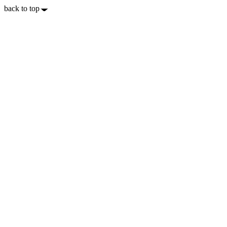
back to top