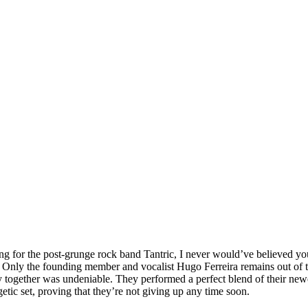
g for the post-grunge rock band Tantric, I never would’ve believed you. 
 Only the founding member and vocalist Hugo Ferreira remains out of th
try together was undeniable. They performed a perfect blend of their new
tic set, proving that they’re not giving up any time soon.