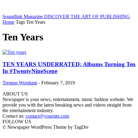
Soundlink Magazine
DISCOVER THE ART OF PUBLISHING
Home
Tags
Ten Years
Ten Years
TEN YEARS UNDERRATED: Albums Turning Ten
In #TwentyNineScene
Trenton Worsham
-
February 7, 2019
ABOUT US
Newspaper is your news, entertainment, music fashion website. We
provide you with the latest breaking news and videos straight from
the entertainment industry.
Contact us:
contact@yoursite.com
FOLLOW US
© Newspaper WordPress Theme by TagDiv