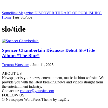
Soundlink Magazine
DISCOVER THE ART OF PUBLISHING
Home
Tags
Slo/tide
slo/tide
Spencer Chamberlain Discusses Debut Slo/Tide
Album “The Blur”
Trenton Worsham
-
June 11, 2025
ABOUT US
Newspaper is your news, entertainment, music fashion website. We
provide you with the latest breaking news and videos straight from
the entertainment industry.
Contact us:
contact@yoursite.com
FOLLOW US
© Newspaper WordPress Theme by TagDiv