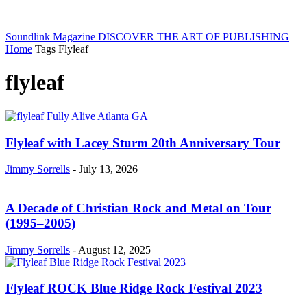
Soundlink Magazine
DISCOVER THE ART OF PUBLISHING
Home
Tags
Flyleaf
flyleaf
Flyleaf with Lacey Sturm 20th Anniversary Tour
Jimmy Sorrells
-
July 13, 2026
A Decade of Christian Rock and Metal on Tour
(1995–2005)
Jimmy Sorrells
-
August 12, 2025
Flyleaf ROCK Blue Ridge Rock Festival 2023