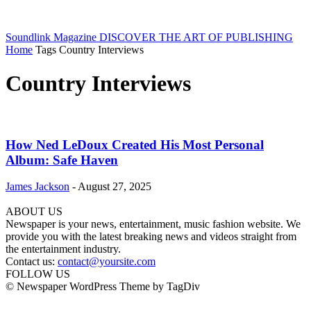
Soundlink Magazine
DISCOVER THE ART OF PUBLISHING
Home
Tags
Country Interviews
Country Interviews
How Ned LeDoux Created His Most Personal
Album: Safe Haven
James Jackson
-
August 27, 2025
ABOUT US
Newspaper is your news, entertainment, music fashion website. We
provide you with the latest breaking news and videos straight from
the entertainment industry.
Contact us:
contact@yoursite.com
FOLLOW US
© Newspaper WordPress Theme by TagDiv