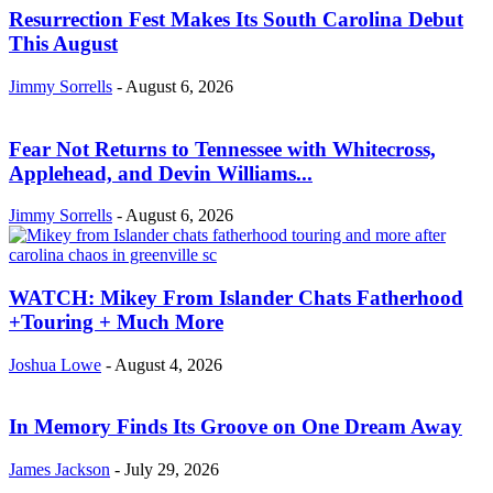
Resurrection Fest Makes Its South Carolina Debut
This August
Jimmy Sorrells
-
August 6, 2026
Fear Not Returns to Tennessee with Whitecross,
Applehead, and Devin Williams...
Jimmy Sorrells
-
August 6, 2026
WATCH: Mikey From Islander Chats Fatherhood
+Touring + Much More
Joshua Lowe
-
August 4, 2026
In Memory Finds Its Groove on One Dream Away
James Jackson
-
July 29, 2026