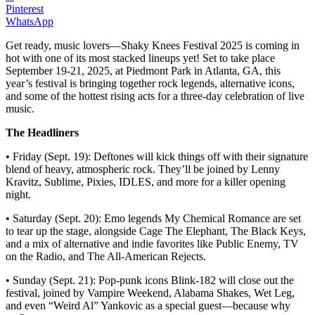
Pinterest
WhatsApp
Get ready, music lovers—Shaky Knees Festival 2025 is coming in
hot with one of its most stacked lineups yet! Set to take place
September 19-21, 2025, at Piedmont Park in Atlanta, GA, this
year’s festival is bringing together rock legends, alternative icons,
and some of the hottest rising acts for a three-day celebration of live
music.
The Headliners
• Friday (Sept. 19): Deftones will kick things off with their signature
blend of heavy, atmospheric rock. They’ll be joined by Lenny
Kravitz, Sublime, Pixies, IDLES, and more for a killer opening
night.
• Saturday (Sept. 20): Emo legends My Chemical Romance are set
to tear up the stage, alongside Cage The Elephant, The Black Keys,
and a mix of alternative and indie favorites like Public Enemy, TV
on the Radio, and The All-American Rejects.
• Sunday (Sept. 21): Pop-punk icons Blink-182 will close out the
festival, joined by Vampire Weekend, Alabama Shakes, Wet Leg,
and even “Weird Al” Yankovic as a special guest—because why