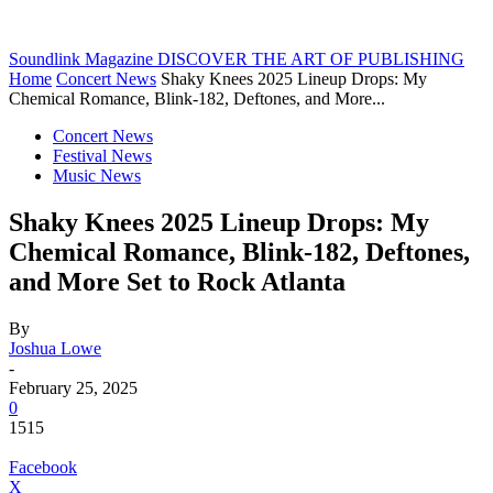
Soundlink Magazine
DISCOVER THE ART OF PUBLISHING
Home
Concert News
Shaky Knees 2025 Lineup Drops: My
Chemical Romance, Blink-182, Deftones, and More...
Concert News
Festival News
Music News
Shaky Knees 2025 Lineup Drops: My
Chemical Romance, Blink-182, Deftones,
and More Set to Rock Atlanta
By
Joshua Lowe
-
February 25, 2025
0
1515
Facebook
X