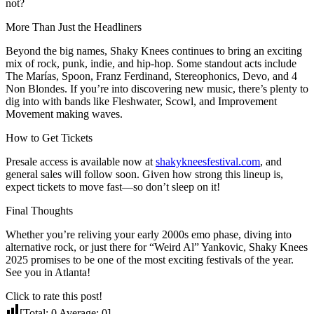
not?
More Than Just the Headliners
Beyond the big names, Shaky Knees continues to bring an exciting
mix of rock, punk, indie, and hip-hop. Some standout acts include
The Marías, Spoon, Franz Ferdinand, Stereophonics, Devo, and 4
Non Blondes. If you’re into discovering new music, there’s plenty to
dig into with bands like Fleshwater, Scowl, and Improvement
Movement making waves.
How to Get Tickets
Presale access is available now at
shakykneesfestival.com
, and
general sales will follow soon. Given how strong this lineup is,
expect tickets to move fast—so don’t sleep on it!
Final Thoughts
Whether you’re reliving your early 2000s emo phase, diving into
alternative rock, or just there for “Weird Al” Yankovic, Shaky Knees
2025 promises to be one of the most exciting festivals of the year.
See you in Atlanta!
Click to rate this post!
[Total:
0
Average:
0
]