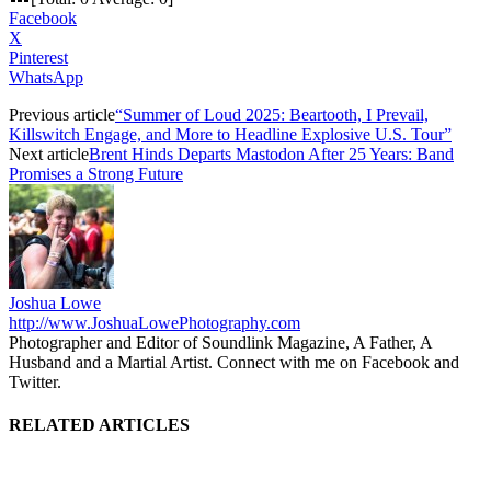
Facebook
X
Pinterest
WhatsApp
Previous article
“Summer of Loud 2025: Beartooth, I Prevail,
Killswitch Engage, and More to Headline Explosive U.S. Tour”
Next article
Brent Hinds Departs Mastodon After 25 Years: Band
Promises a Strong Future
Joshua Lowe
http://www.JoshuaLowePhotography.com
Photographer and Editor of Soundlink Magazine, A Father, A
Husband and a Martial Artist. Connect with me on Facebook and
Twitter.
RELATED ARTICLES