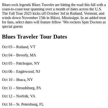
Blues rock legends Blues Traveler are hitting the road this fall with a
coast-to-coast tour spanning over a month of dates across the U.S.
The Fall Tour 2025 kicks off October 3rd in Rutland, Vermont, and
winds down November 15th in Biloxi, Mississippi. In an added treat
for fans, select dates will feature fellow ’90s rockers Spin Doctors as
special guests
Blues Traveler Tour Dates
Oct 03 – Rutland, VT
Oct 04 – Beverly, MA
Oct 05 – Patchogue, NY
Oct 06 – Englewood, NJ
Oct 10 – Ithaca, NY
Oct 11 – Stroudsburg, PA
Oct 12 – Norfolk, VA
Oct 16 – St. Petersburg, FL