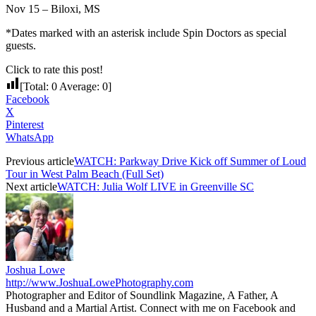
Nov 15 – Biloxi, MS
*Dates marked with an asterisk include Spin Doctors as special
guests.
Click to rate this post!
[Total:
0
Average:
0
]
Facebook
X
Pinterest
WhatsApp
Previous article
WATCH: Parkway Drive Kick off Summer of Loud
Tour in West Palm Beach (Full Set)
Next article
WATCH: Julia Wolf LIVE in Greenville SC
Joshua Lowe
http://www.JoshuaLowePhotography.com
Photographer and Editor of Soundlink Magazine, A Father, A
Husband and a Martial Artist. Connect with me on Facebook and