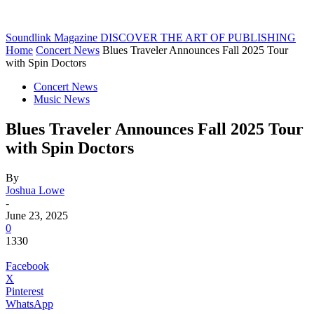
Soundlink Magazine
DISCOVER THE ART OF PUBLISHING
Home
Concert News
Blues Traveler Announces Fall 2025 Tour
with Spin Doctors
Concert News
Music News
Blues Traveler Announces Fall 2025 Tour
with Spin Doctors
By
Joshua Lowe
-
June 23, 2025
0
1330
Facebook
X
Pinterest
WhatsApp