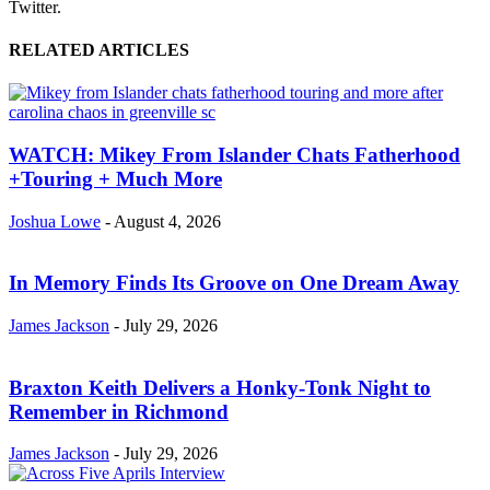
Twitter.
RELATED ARTICLES
WATCH: Mikey From Islander Chats Fatherhood
+Touring + Much More
Joshua Lowe
-
August 4, 2026
In Memory Finds Its Groove on One Dream Away
James Jackson
-
July 29, 2026
Braxton Keith Delivers a Honky-Tonk Night to
Remember in Richmond
James Jackson
-
July 29, 2026