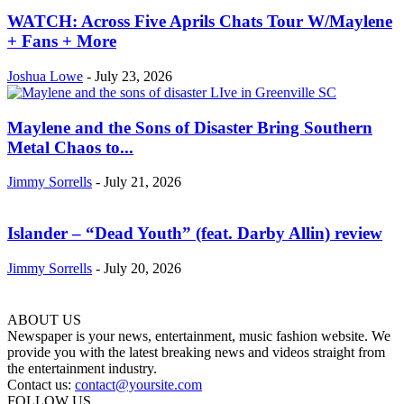
WATCH: Across Five Aprils Chats Tour W/Maylene
+ Fans + More
Joshua Lowe
-
July 23, 2026
Maylene and the Sons of Disaster Bring Southern
Metal Chaos to...
Jimmy Sorrells
-
July 21, 2026
Islander – “Dead Youth” (feat. Darby Allin) review
Jimmy Sorrells
-
July 20, 2026
ABOUT US
Newspaper is your news, entertainment, music fashion website. We
provide you with the latest breaking news and videos straight from
the entertainment industry.
Contact us:
contact@yoursite.com
FOLLOW US