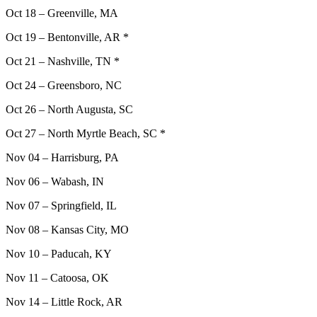
Oct 18 – Greenville, MA
Oct 19 – Bentonville, AR *
Oct 21 – Nashville, TN *
Oct 24 – Greensboro, NC
Oct 26 – North Augusta, SC
Oct 27 – North Myrtle Beach, SC *
Nov 04 – Harrisburg, PA
Nov 06 – Wabash, IN
Nov 07 – Springfield, IL
Nov 08 – Kansas City, MO
Nov 10 – Paducah, KY
Nov 11 – Catoosa, OK
Nov 14 – Little Rock, AR